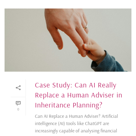
Case Study: Can AI Really
Replace a Human Adviser in
Inheritance Planning?
0
Can AI Replace a Human Adviser? Artificial
intelligence (AI) tools like ChatGPT are
increasingly capable of analysing financial