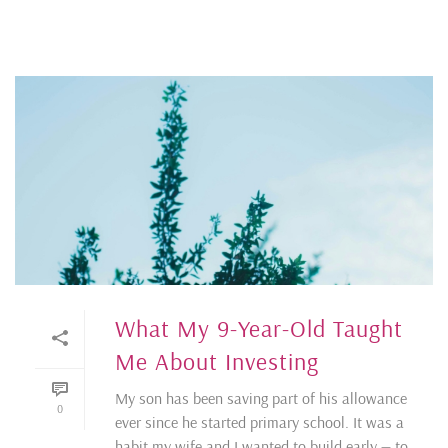
What My 9-Year-Old Taught
Me About Investing
My son has been saving part of his allowance
0
ever since he started primary school. It was a
habit my wife and I wanted to build early — to