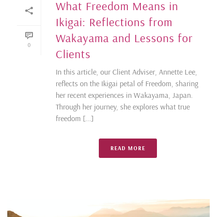
What Freedom Means in
Ikigai: Reflections from
Wakayama and Lessons for
0
Clients
In this article, our Client Adviser, Annette Lee,
reflects on the Ikigai petal of Freedom, sharing
her recent experiences in Wakayama, Japan.
Through her journey, she explores what true
freedom [...]
READ MORE