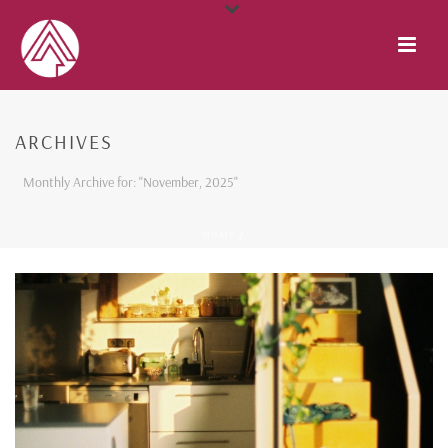
ARCHIVES
Monthly Archive for: "November, 2025"
HOME
/