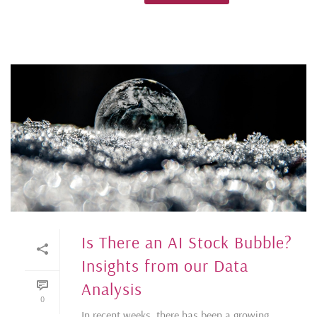
Is There an AI Stock Bubble?
Insights from our Data
Analysis
0
In recent weeks, there has been a growing