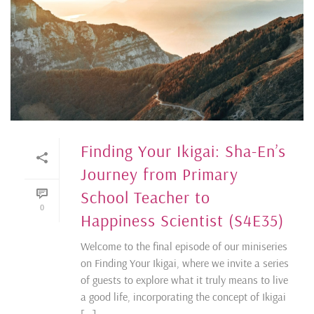
Finding Your Ikigai: Sha-En’s
Journey from Primary
School Teacher to
0
Happiness Scientist (S4E35)
Welcome to the final episode of our miniseries
on Finding Your Ikigai, where we invite a series
of guests to explore what it truly means to live
a good life, incorporating the concept of Ikigai
[...]