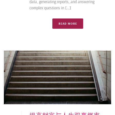
data, generating reports, and answering
complex questions in [...]
READ MORE