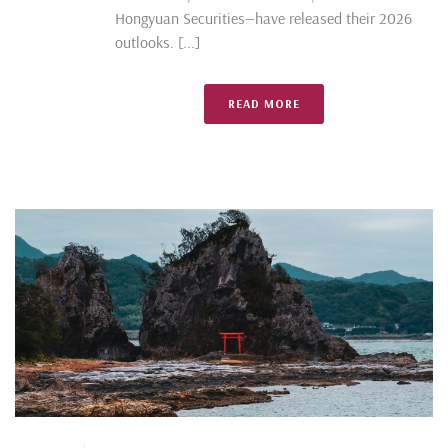
Hongyuan Securities—have released their 2026
outlooks. [...]
READ MORE