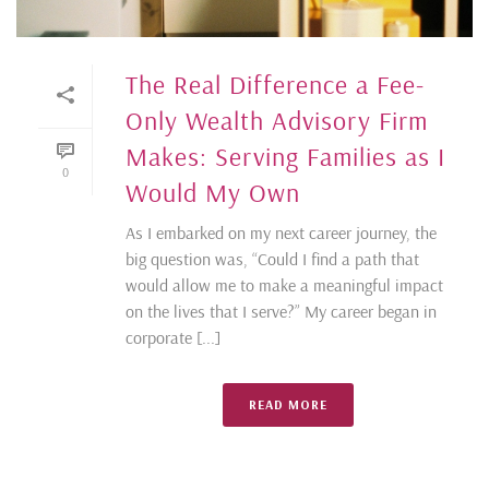
The Real Difference a Fee-
Only Wealth Advisory Firm
Makes: Serving Families as I
0
Would My Own
As I embarked on my next career journey, the
big question was, “Could I find a path that
would allow me to make a meaningful impact
on the lives that I serve?” My career began in
corporate [...]
READ MORE