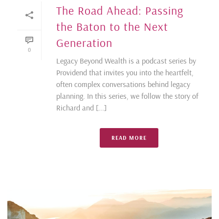
The Road Ahead: Passing
the Baton to the Next
Generation
0
Legacy Beyond Wealth is a podcast series by
Providend that invites you into the heartfelt,
often complex conversations behind legacy
planning. In this series, we follow the story of
Richard and [...]
READ MORE