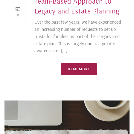
Team-Based Approach to
Legacy and Estate Planning
0
Over the past few years, we have experienced
an increasing number of requests to set up
trusts for families as part of their legacy and
estate plan. This is largely due to a greater
awareness of [...]
READ MORE