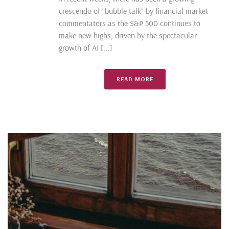
crescendo of “bubble talk” by financial market
commentators as the S&P 500 continues to
make new highs, driven by the spectacular
growth of AI [...]
READ MORE