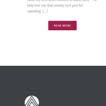
help him see that money isn’t just for
spending. [...]
READ MORE