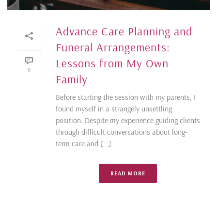
Advance Care Planning and
Funeral Arrangements:
Lessons from My Own
0
Family
Before starting the session with my parents, I
found myself in a strangely unsettling
position. Despite my experience guiding clients
through difficult conversations about long-
term care and [...]
READ MORE