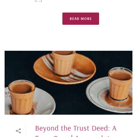
READ MORE
Beyond the Trust Deed: A