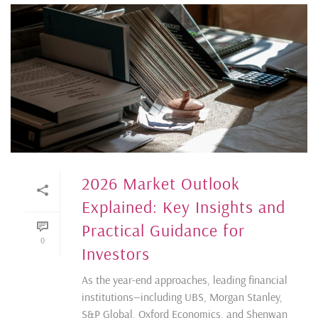
2026 Market Outlook
Explained: Key Insights and
Practical Guidance for
0
Investors
As the year-end approaches, leading financial
institutions—including UBS, Morgan Stanley,
S&P Global, Oxford Economics, and Shenwan