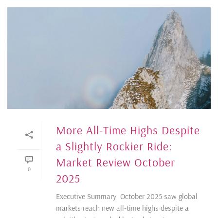
More All-Time Highs Despite
a Slightly Rockier Ride:
Market Review October
0
2025
Executive Summary October 2025 saw global
markets reach new all-time highs despite a