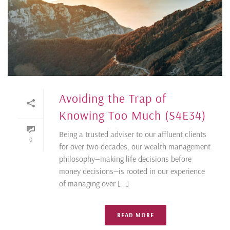
Avoiding the Trap of
Knowing Too Much (S4E34)
Being a trusted adviser to our affluent clients
0
for over two decades, our wealth management
philosophy—making life decisions before
money decisions—is rooted in our experience
of managing over [...]
READ MORE