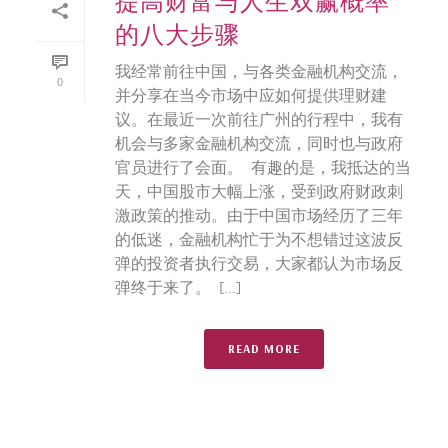
提高财富与人生双赢概率
的八大步骤
我经常前往中国，与各类金融机构交流，
0
并分享在当今市场中应如何提供理财建
议。在最近一次前往广州的行程中，我有
机会与多家金融机构交流，同时也与政府
官员进行了会面。 有趣的是，我抵达的当
天，中国股市大幅上涨，受到政府财政刺
激政策的推动。由于中国市场经历了三年
的低迷，金融机构忙于为不想错过这波反
弹的投资者执行交易，大家都认为市场反
弹终于来了。 [...]
READ MORE