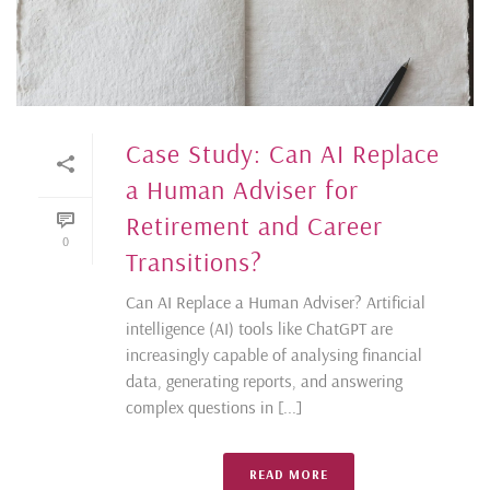
Case Study: Can AI Replace
a Human Adviser for
Retirement and Career
0
Transitions?
Can AI Replace a Human Adviser? Artificial
intelligence (AI) tools like ChatGPT are
increasingly capable of analysing financial
data, generating reports, and answering
complex questions in [...]
READ MORE