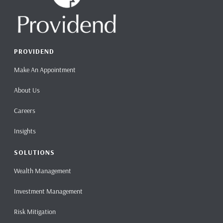
PROVIDEND
Make An Appointment
About Us
Careers
Insights
SOLUTIONS
Wealth Management
Investment Management
Risk Mitigation