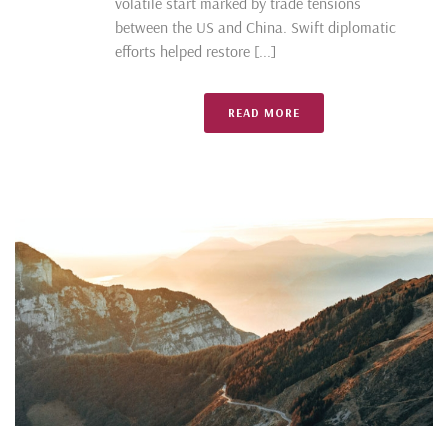
volatile start marked by trade tensions
between the US and China. Swift diplomatic
efforts helped restore [...]
READ MORE