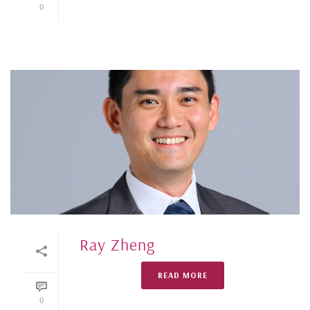
0
Ray Zheng
READ MORE
0