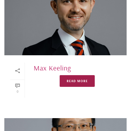
Max Keeling
READ MORE
0