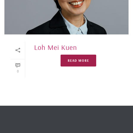
Loh Mei Kuen
READ MORE
0