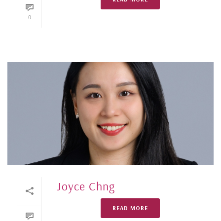
0
Joyce Chng
READ MORE