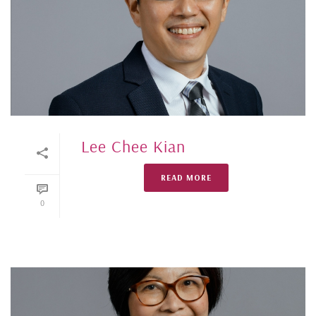
Lee Chee Kian
READ MORE
0