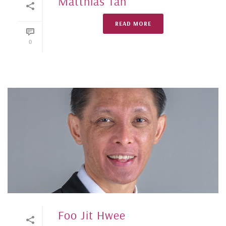
Matthias Tan
READ MORE
0
Foo Jit Hwee