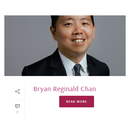
Bryan Reginald Chan
READ MORE
0