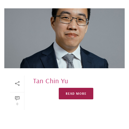
Tan Chin Yu
READ MORE
0