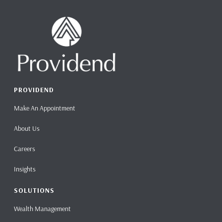
PROVIDEND
Make An Appointment
About Us
Careers
Insights
SOLUTIONS
Wealth Management