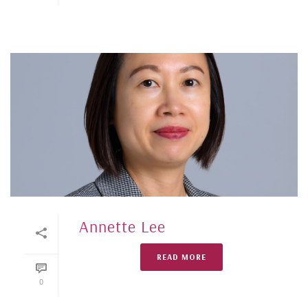
Annette Lee
READ MORE
0