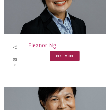
Eleanor Ng
READ MORE
0