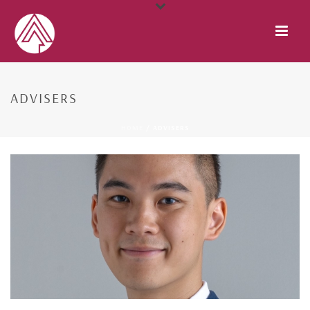
ADVISERS
HOME
/
ADVISERS