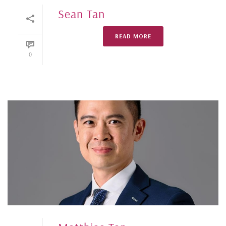
Sean Tan
READ MORE
0