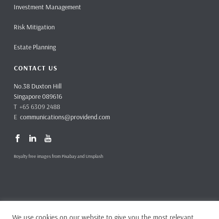
Investment Management
Risk Mitigation
Estate Planning
CONTACT US
No.38 Duxton Hill
Singapore 089616
T +65 6309 2488
E
communications@providend.com
Royalty free images from Pixabay and Unsplash
We use cookies on our website to give you the most relevant