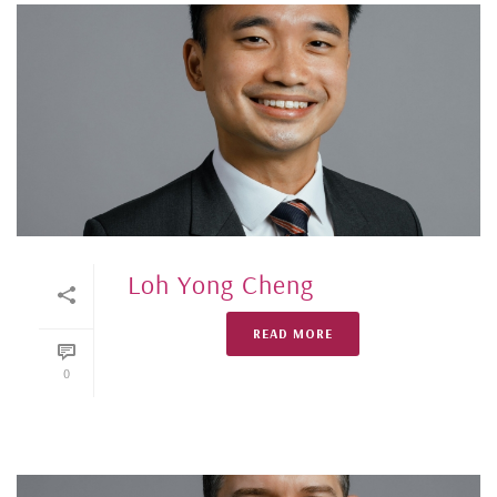
Loh Yong Cheng
READ MORE
0