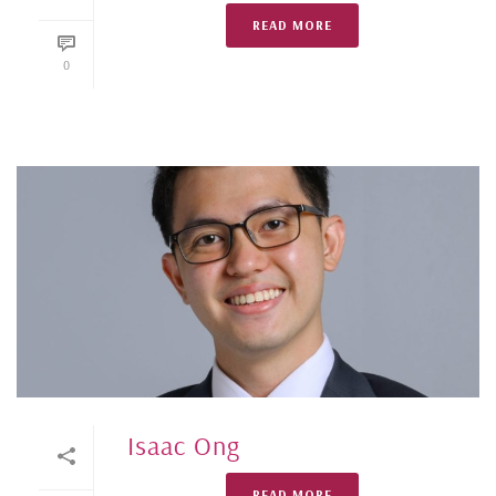
READ MORE
0
Isaac Ong
READ MORE