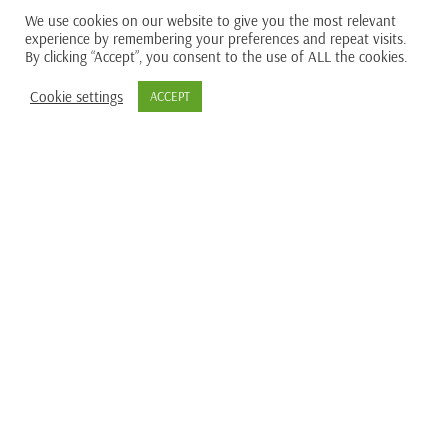
We use cookies on our website to give you the most relevant
experience by remembering your preferences and repeat visits.
By clicking “Accept”, you consent to the use of ALL the cookies.
Cookie settings
ACCEPT