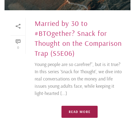
Married by 30 to
#BTOgether? Snack for
Thought on the Comparison
0
Trap (S5E06)
Young people are so carefree!”, but is it true?
In this series ‘Snack for Thought’, we dive into
real conversations on the money and life
issues young adults face, while keeping it
light-hearted [...]
READ MORE