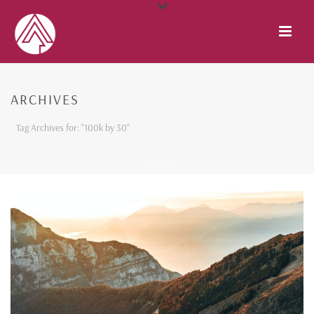
ARCHIVES
Tag Archives for: "100k by 30"
HOME
/