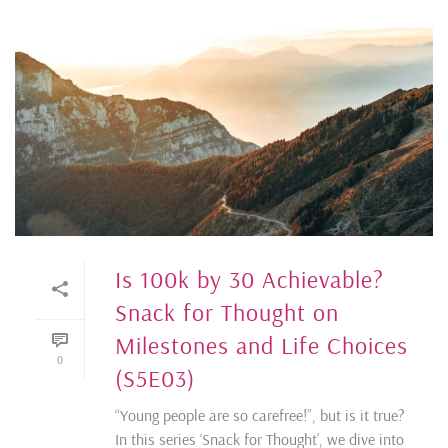
Is 100k by 30 Achievable?
Snack for Thought on
Milestones and Life Choices
0
(S5E03)
“Young people are so carefree!”, but is it true?
In this series ‘Snack for Thought’, we dive into