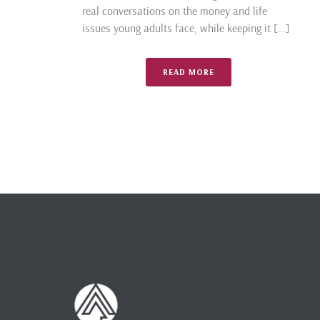
real conversations on the money and life
issues young adults face, while keeping it [...]
READ MORE