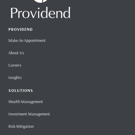
PROVIDEND
Make An Appointment
About Us
Careers
Insights
SOLUTIONS
Wealth Management
Investment Management
Risk Mitigation