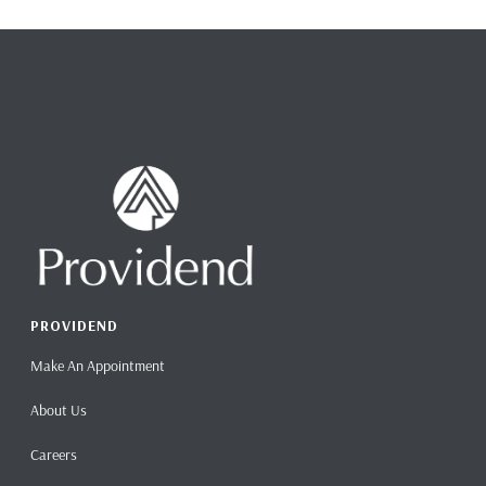
PROVIDEND
Make An Appointment
About Us
Careers