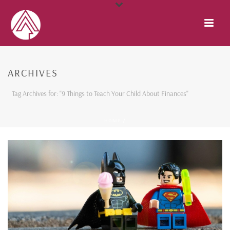
ARCHIVES
Tag Archives for: "9 Things to Teach Your Child About Finances"
HOME
/