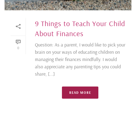
9 Things to Teach Your Child
About Finances
Question: As a parent, I would like to pick your
0
brain on your ways of educating children on
managing their finances mindfully. I would
also appreciate any parenting tips you could
share, [...]
READ MORE