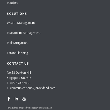
Insights
SOLUTIONS
Wealth Management
Investment Management
Risk Mitigation
Estate Planning
CONTACT US
No.38 Duxton Hill
Singapore 089616
T +65 6309 2488
E
communications@providend.com
Royalty free images from Pixabay and Unsplash