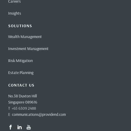
Careers
Insights
SOLUTIONS
Wealth Management
Investment Management
Risk Mitigation
Estate Planning
CONTACT US
No.38 Duxton Hill
Singapore 089616
T +65 6309 2488
E
communications@providend.com