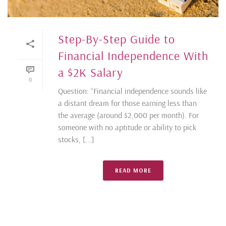
Step-By-Step Guide to
Financial Independence With
a $2K Salary
0
Question: “Financial independence sounds like
a distant dream for those earning less than
the average (around $2,000 per month). For
someone with no aptitude or ability to pick
stocks, [...]
READ MORE