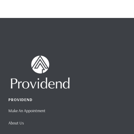
PROVIDEND
Make An Appointment
About Us