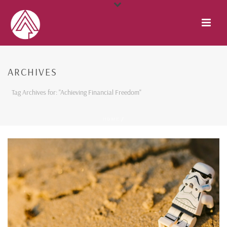
ARCHIVES
Tag Archives for: "Achieving Financial Freedom"
HOME
/