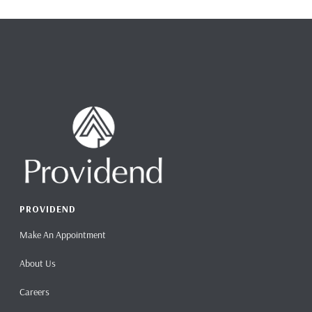
PROVIDEND
Make An Appointment
About Us
Careers