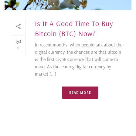
Is It A Good Time To Buy
Bitcoin (BTC) Now?
In recent months, when people talk about the
0
digital currency, the chances are that Bitcoin
is the first cryptocurrency that will come to
mind. As the leading digital currency by
market [...]
READ MORE