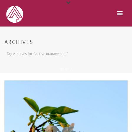
ARCHIVES
Tag Archives for: "active management"
HOME
/