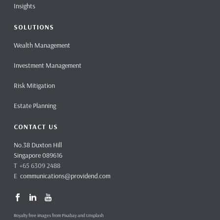
Insights
SOLUTIONS
Wealth Management
Investment Management
Risk Mitigation
Estate Planning
CONTACT US
No.38 Duxton Hill
Singapore 089616
T +65 6309 2488
E
communications@providend.com
Royalty free images from Pixabay and Unsplash