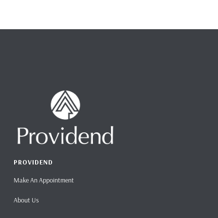
PROVIDEND
Make An Appointment
About Us