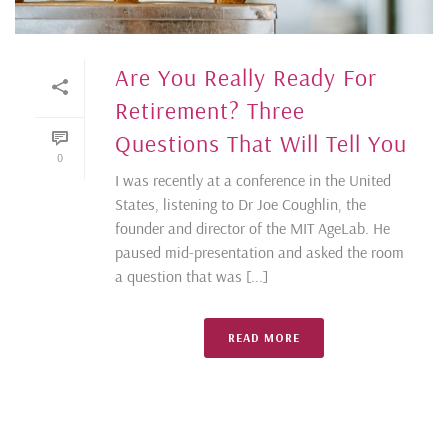
Are You Really Ready For
Retirement? Three
Questions That Will Tell You
0
I was recently at a conference in the United
States, listening to Dr Joe Coughlin, the
founder and director of the MIT AgeLab. He
paused mid-presentation and asked the room
a question that was [...]
READ MORE