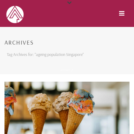
ARCHIVES
Tag Archives for: "ageing population Singapore"
HOME
/