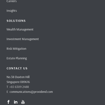
Careers
Insights
SOLUTIONS
Wealth Management
Investment Management
Risk Mitigation
Estate Planning
CONTACT US
No.38 Duxton Hill
Singapore 089616
T +65 6309 2488
E
communications@providend.com