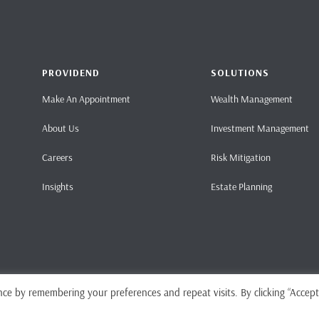
PROVIDEND
SOLUTIONS
Make An Appointment
Wealth Management
About Us
Investment Management
Careers
Risk Mitigation
Insights
Estate Planning
ce by remembering your preferences and repeat visits. By clicking “Accept
Home
Pri
ense No. CMS101062