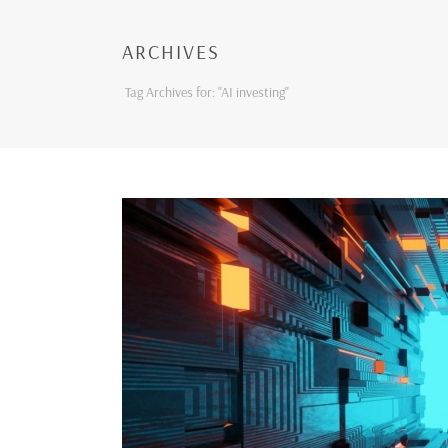
ARCHIVES
Tag Archives for: "AI investing"