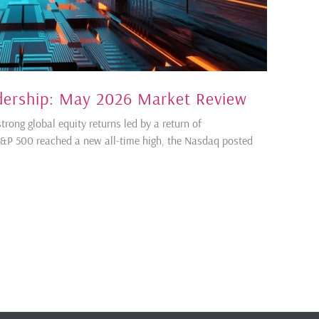
dership: May 2026 Market Review
ong global equity returns led by a return of
S&P 500 reached a new all-time high, the Nasdaq posted