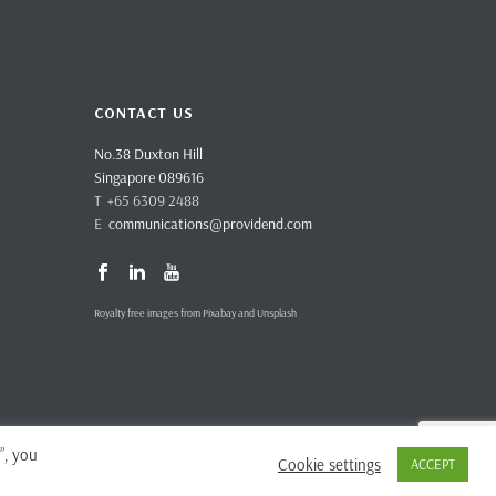
CONTACT US
No.38 Duxton Hill
Singapore 089616
T +65 6309 2488
E
communications@providend.com
Royalty free images from Pixabay and Unsplash
”, you
Cookie settings
ACCEPT
vacy Policy
Complaints & Feedback
Site Terms and Conditions