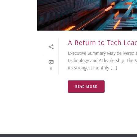
A Return to Tech Lea
Executive Summary May delivered str
technology and AI leadership. The 
its strongest monthly [...]
0
READ MORE