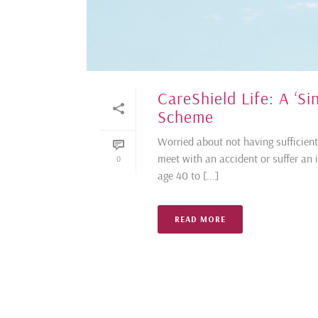
CareShield Life: A ‘S
Scheme
Worried about not having sufficient 
meet with an accident or suffer an i
0
age 40 to [...]
READ MORE