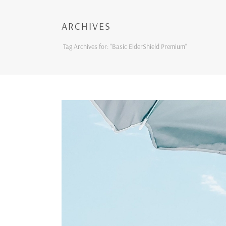
ARCHIVES
Tag Archives for: "Basic ElderShield Premium"