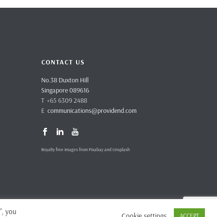
CONTACT US
No.38 Duxton Hill
Singapore 089616
T +65 6309 2488
E
communications@providend.com
Royalty free images from Pixabay and Unsplash
”, you
Cookie settings
ACCEPT