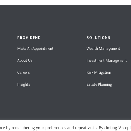
PROVIDEND
SOLUTIONS
Make An Appointment
Wealth Management
About Us
Investment Management
Careers
Risk Mitigation
Insights
Estate Planning
ce by remembering your preferences and repeat visits. By clicking “Accept