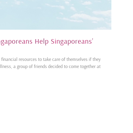
ingaporeans Help Singaporeans’
financial resources to take care of themselves if they
llness, a group of friends decided to come together at