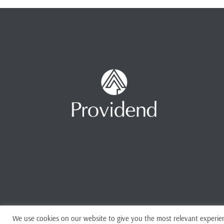
We use cookies on our website to give you the most relevant experien