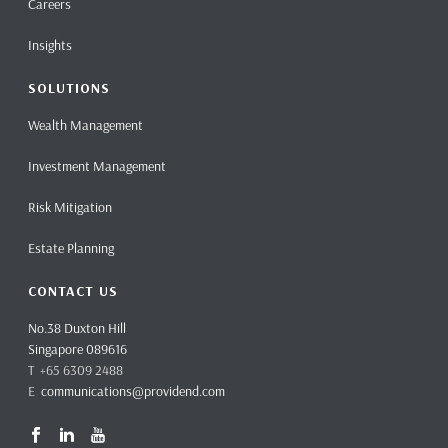
Careers
Insights
SOLUTIONS
Wealth Management
Investment Management
Risk Mitigation
Estate Planning
CONTACT US
No.38 Duxton Hill
Singapore 089616
T +65 6309 2488
E
communications@providend.com