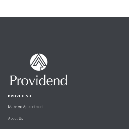
PROVIDEND
Make An Appointment
About Us