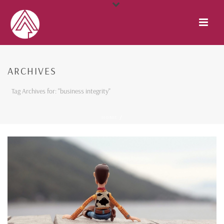
ARCHIVES
Tag Archives for: "business integrity"
HOME
/