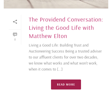
The Providend Conversation:
Living the Good Life with
Matthew Elton
0
Living a Good Life: Building Trust and
Auctioneering Success Being a trusted adviser
to our affluent clients for over two decades,
we know what works and what won’t work,
when it comes to [...]
READ MORE