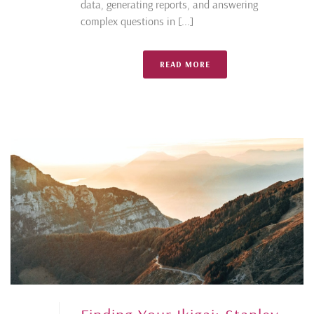
data, generating reports, and answering
complex questions in [...]
READ MORE