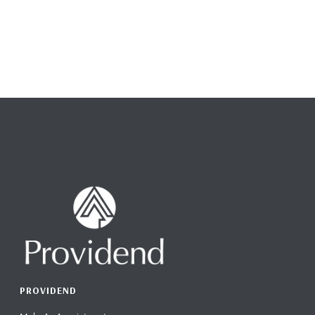
PROVIDEND