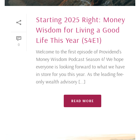
Starting 2025 Right: Money
Wisdom for Living a Good
Life This Year (S4E1)
0
Welcome to the first episode of Providend’s
Money Wisdom Podcast Season 4! We hope
everyone is looking forward to what we have
in store for you this year. As the leading fee-
only wealth advisory [...]
READ MORE