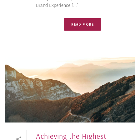
Brand Experience [...]
READ MORE
Achieving the Highest