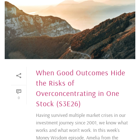
When Good Outcomes Hide
the Risks of
Overconcentrating in One
0
Stock (S3E26)
Having survived multiple market crises in our
investment journey since 2001, we know what
works and what won’t work. In this week’s
Money Wisdom episode, Amelia from the