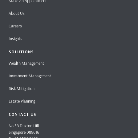
Make An Appointment
About Us
Careers
Insights
SOLUTIONS
Wealth Management
Investment Management
Risk Mitigation
Estate Planning
CONTACT US
No.38 Duxton Hill
Singapore 089616