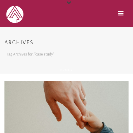
ARCHIVES
Tag Archives for: "case study"
HOME
/