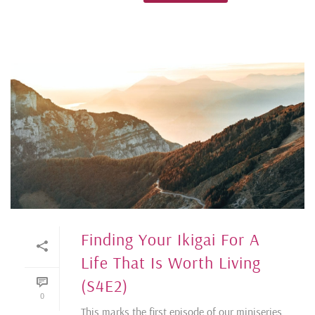
Finding Your Ikigai For A
Life That Is Worth Living
(S4E2)
0
This marks the first episode of our miniseries