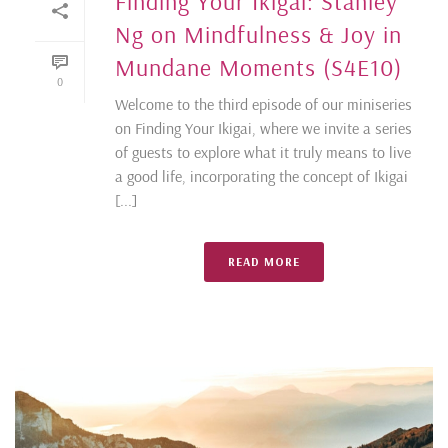
Finding Your Ikigai: Stanley
Ng on Mindfulness & Joy in
Mundane Moments (S4E10)
0
Welcome to the third episode of our miniseries
on Finding Your Ikigai, where we invite a series
of guests to explore what it truly means to live
a good life, incorporating the concept of Ikigai
[...]
READ MORE