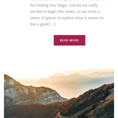
for Finding Your Ikigai, and we are really
excited to begin this series, as we invite a
series of guests to explore what it means to
live a good [...]
READ MORE