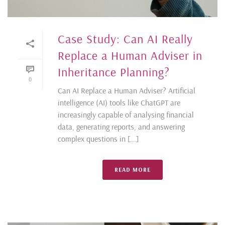
Case Study: Can AI Really
Replace a Human Adviser in
Inheritance Planning?
0
Can AI Replace a Human Adviser? Artificial
intelligence (AI) tools like ChatGPT are
increasingly capable of analysing financial
data, generating reports, and answering
complex questions in [...]
READ MORE