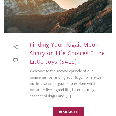
Finding Your Ikigai: Moon
Shary on Life Choices & the
Little Joys (S4E8)
0
Welcome to the second episode of our
miniseries for Finding Your Ikigai, where we
invite a series of guests to explore what it
means to live a good life, incorporating the
concept of Ikigai and [...]
READ MORE