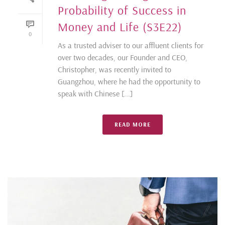
Probability of Success in
Money and Life (S3E22)
0
As a trusted adviser to our affluent clients for
over two decades, our Founder and CEO,
Christopher, was recently invited to
Guangzhou, where he had the opportunity to
speak with Chinese [...]
READ MORE