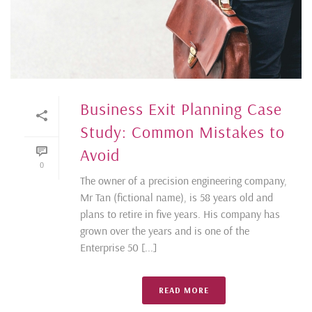
Business Exit Planning Case
Study: Common Mistakes to
Avoid
0
The owner of a precision engineering company,
Mr Tan (fictional name), is 58 years old and
plans to retire in five years. His company has
grown over the years and is one of the
Enterprise 50 [...]
READ MORE