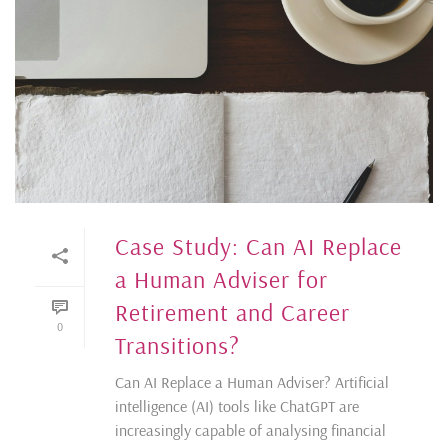
Case Study: Can AI Replace
a Human Adviser for
Retirement and Career
0
Transitions?
Can AI Replace a Human Adviser? Artificial
intelligence (AI) tools like ChatGPT are
increasingly capable of analysing financial