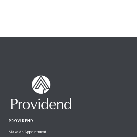
PROVIDEND
Make An Appointment