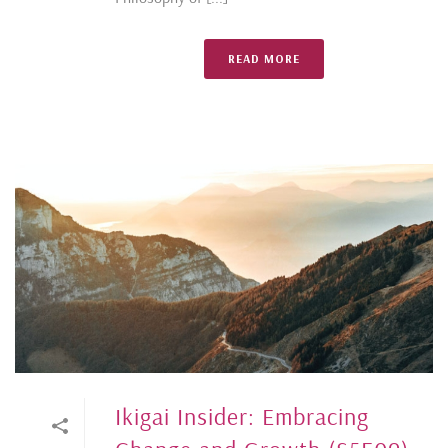
READ MORE
Ikigai Insider: Embracing