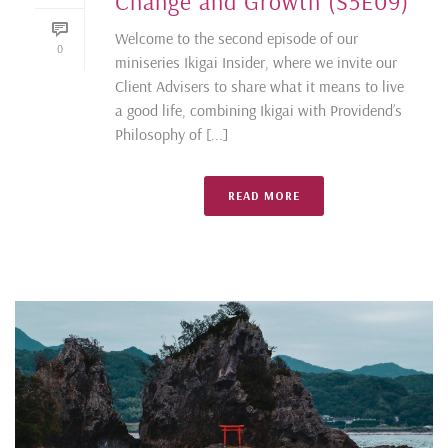
Change and Growth (S5E09)
Welcome to the second episode of our
0
miniseries Ikigai Insider, where we invite our
Client Advisers to share what it means to live
a good life, combining Ikigai with Providend’s
Philosophy of [...]
READ MORE