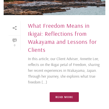
What Freedom Means in
Ikigai: Reflections from
Wakayama and Lessons for
0
Clients
In this article, our Client Adviser, Annette Lee,
reflects on the Ikigai petal of Freedom, sharing
her recent experiences in Wakayama, Japan.
Through her journey, she explores what true
freedom [...]
READ MORE