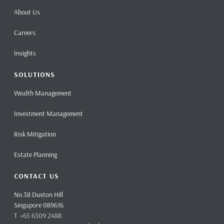
About Us
Careers
Insights
SOLUTIONS
Wealth Management
Investment Management
Risk Mitigation
Estate Planning
CONTACT US
No.38 Duxton Hill
Singapore 089616
T +65 6309 2488