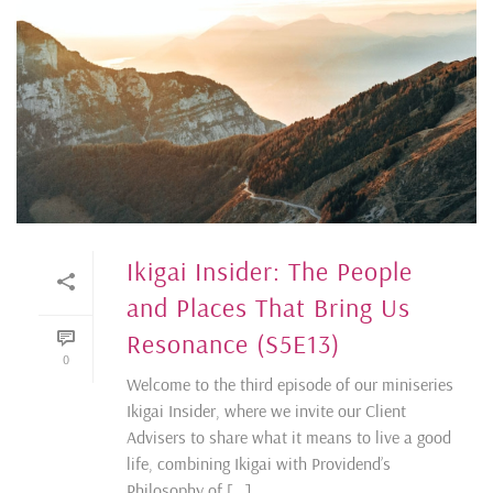
Ikigai Insider: The People
and Places That Bring Us
Resonance (S5E13)
0
Welcome to the third episode of our miniseries
Ikigai Insider, where we invite our Client
Advisers to share what it means to live a good
life, combining Ikigai with Providend’s
Philosophy of [...]