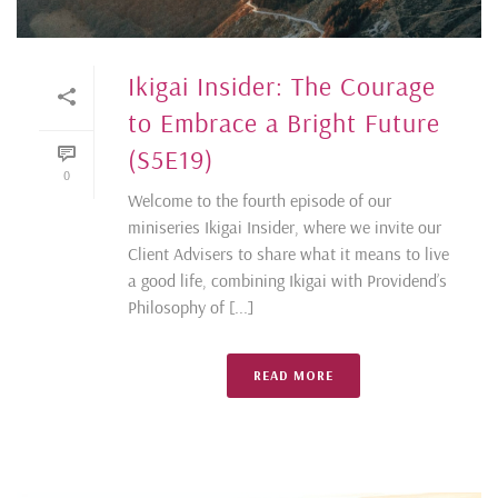
Ikigai Insider: The Courage
to Embrace a Bright Future
(S5E19)
0
Welcome to the fourth episode of our
miniseries Ikigai Insider, where we invite our
Client Advisers to share what it means to live
a good life, combining Ikigai with Providend’s
Philosophy of [...]
READ MORE