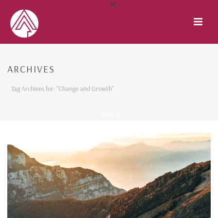
ARCHIVES
Tag Archives for: "Change and Growth"
HOME
/