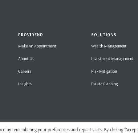
PROVIDEND
SOLUTIONS
Make An Appointment
Wealth Management
About Us
Investment Management
Careers
Risk Mitigation
Insights
Estate Planning
ce by remembering your preferences and repeat visits. By clicking “Accept
Home
Pri
ense No. CMS101062