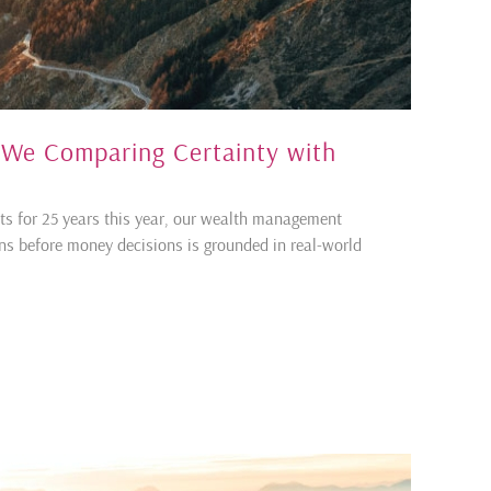
e We Comparing Certainty with
ents for 25 years this year, our wealth management
ons before money decisions is grounded in real-world