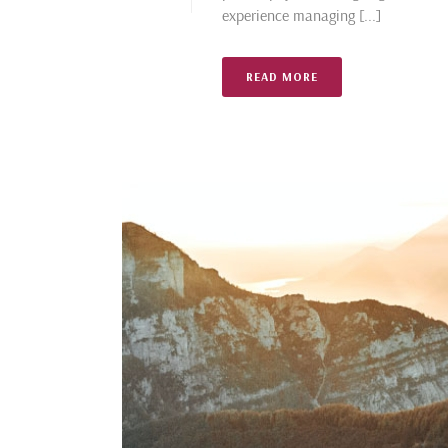
experience managing [...]
READ MORE