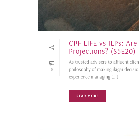
CPF LIFE vs ILPs: Ar
Projections? (S5E20)
As trusted advisers to affluent cli
philosophy of making ikigai decisi
0
experience managing [...]
READ MORE