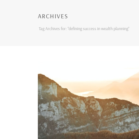
ARCHIVES
Tag Archives for: "defining success in wealth planning"