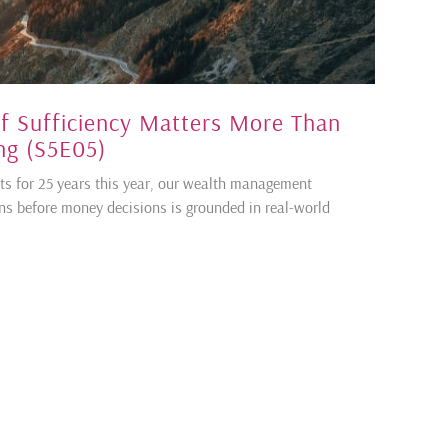
f Sufficiency Matters More Than
ng (S5E05)
ents for 25 years this year, our wealth management
ons before money decisions is grounded in real-world