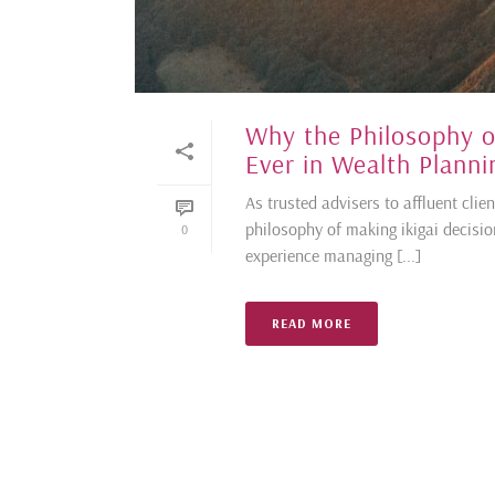
Why the Philosophy o
Ever in Wealth Planni
As trusted advisers to affluent cli
philosophy of making ikigai decisi
0
experience managing [...]
READ MORE