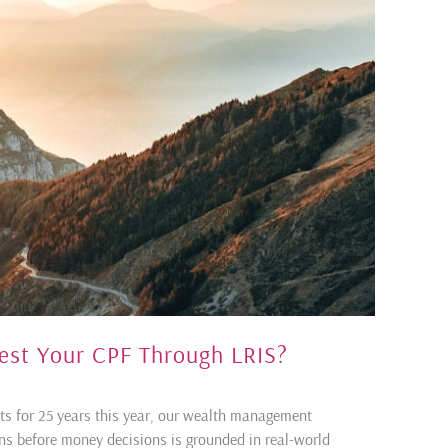
vest Your CPF Through LRIS?
ents for 25 years this year, our wealth management
ons before money decisions is grounded in real-world