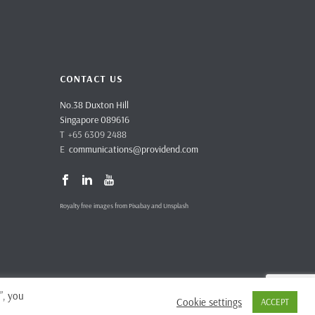
CONTACT US
No.38 Duxton Hill
Singapore 089616
T +65 6309 2488
E
communications@providend.com
Royalty free images from Pixabay and Unsplash
”, you
Cookie settings
ACCEPT
vacy Policy
Complaints & Feedback
Site Terms and Conditions