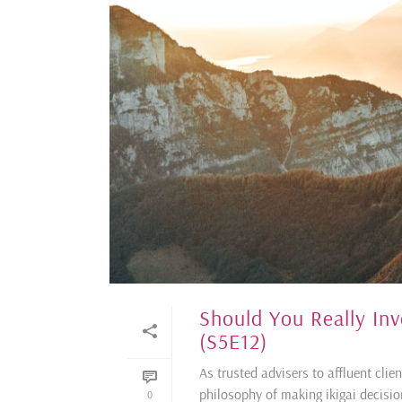
Should You Really In
(S5E12)
As trusted advisers to affluent cli
philosophy of making ikigai decisi
0