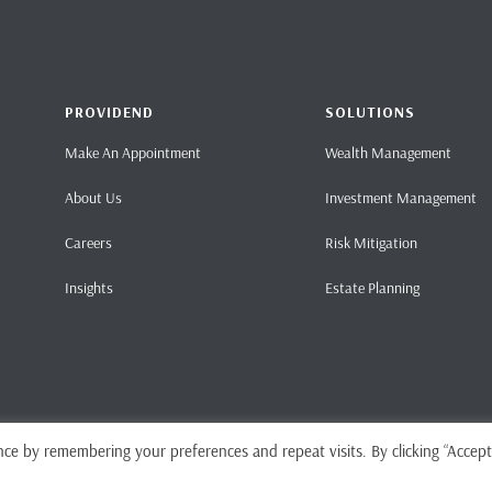
PROVIDEND
SOLUTIONS
Make An Appointment
Wealth Management
About Us
Investment Management
Careers
Risk Mitigation
Insights
Estate Planning
ce by remembering your preferences and repeat visits. By clicking “Accept
Home
Pri
ense No. CMS101062