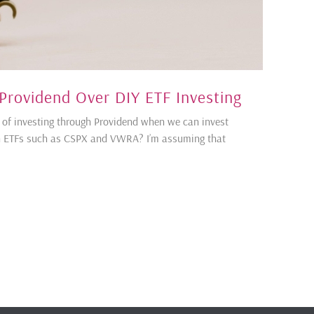
Providend Over DIY ETF Investing
 of investing through Providend when we can invest
ugh ETFs such as CSPX and VWRA? I’m assuming that