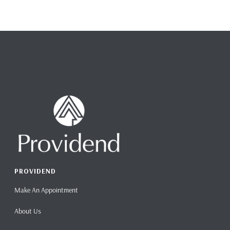
PROVIDEND
Make An Appointment
About Us