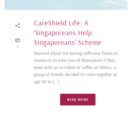
CareShield Life: A
‘Singaporeans Help
Singaporeans’ Scheme
0
Worried about not having sufficient financial
resources to take care of themselves if they
meet with an accident or suffer an illness, a
group of friends decided to come together at
age 40 to [...]
READ MORE