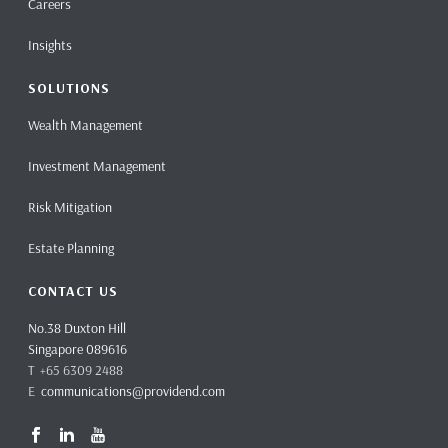
Careers
Insights
SOLUTIONS
Wealth Management
Investment Management
Risk Mitigation
Estate Planning
CONTACT US
No.38 Duxton Hill
Singapore 089616
T +65 6309 2488
E
communications@providend.com