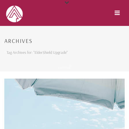
ARCHIVES
Tag Archives for: "ElderShield Upgrade"
HOME
/