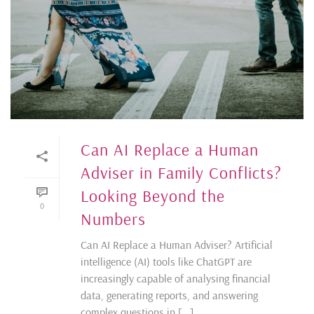
Can AI Replace a Human
Adviser in Family Conflicts?
Looking Beyond the
0
Numbers
Can AI Replace a Human Adviser? Artificial
intelligence (AI) tools like ChatGPT are
increasingly capable of analysing financial
data, generating reports, and answering
complex questions in [...]