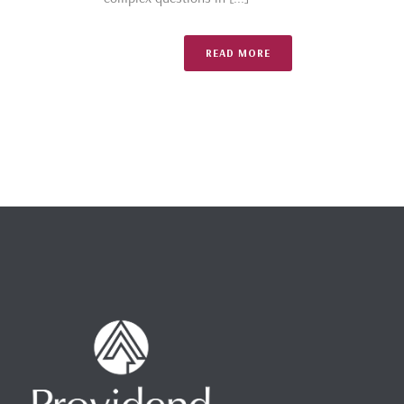
READ MORE