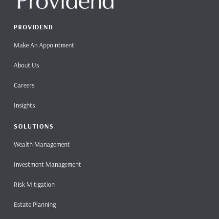
PROVIDEND
Make An Appointment
About Us
Careers
Insights
SOLUTIONS
Wealth Management
Investment Management
Risk Mitigation
Estate Planning