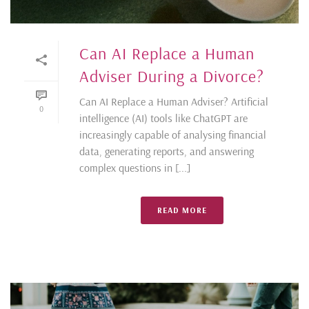
Can AI Replace a Human
Adviser During a Divorce?
Can AI Replace a Human Adviser? Artificial
0
intelligence (AI) tools like ChatGPT are
increasingly capable of analysing financial
data, generating reports, and answering
complex questions in [...]
READ MORE