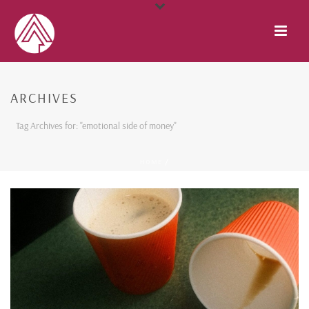
ARCHIVES
Tag Archives for: "emotional side of money"
HOME
/