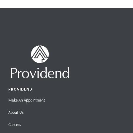
PROVIDEND
Make An Appointment
About Us
Careers