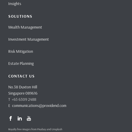
Insights
SOLUTIONS
Wealth Management
Investment Management
Risk Mitigation
Estate Planning
CONTACT US
No.38 Duxton Hill
Singapore 089616
T +65 6309 2488
E
communications@providend.com
Royalty free images from Pixabay and Unsplash