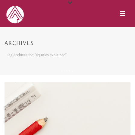
ARCHIVES
Tag Archives for: "equities explained"
HOME
/