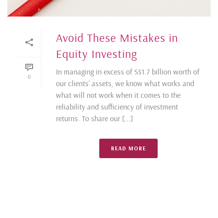
Avoid These Mistakes in
Equity Investing
In managing in excess of S$1.7 billion worth of
0
our clients’ assets, we know what works and
what will not work when it comes to the
reliability and sufficiency of investment
returns. To share our [...]
READ MORE