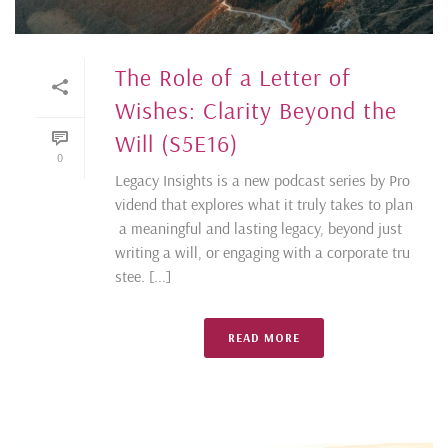
The Role of a Letter of
Wishes: Clarity Beyond the
Will (S5E16)
0
Legacy Insights is a new podcast series by Pro
vidend that explores what it truly takes to plan
a meaningful and lasting legacy, beyond just
writing a will, or engaging with a corporate tru
stee. [...]
READ MORE