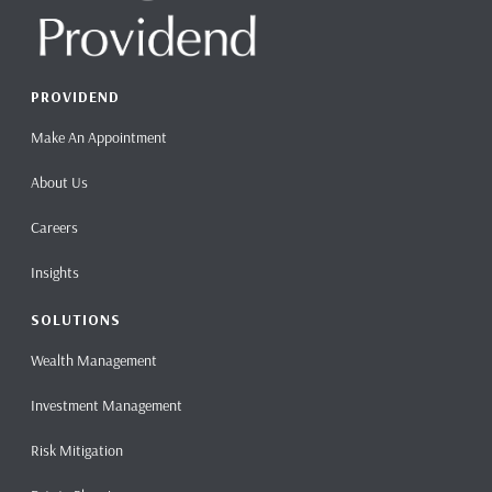
PROVIDEND
Make An Appointment
About Us
Careers
Insights
SOLUTIONS
Wealth Management
Investment Management
Risk Mitigation