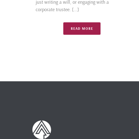
just writing a will, or engaging with a
corporate trustee. [...]
READ MORE