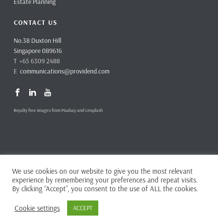
Estate Planning
CONTACT US
No.38 Duxton Hill
Singapore 089616
T +65 6309 2488
E
communications@providend.com
Royalty free images from Pixabay and Unsplash
We use cookies on our website to give you the most relevant
Copyright ©
2026 Providend Ltd. Capital Markets Services License No.
experience by remembering your preferences and repeat visits.
CMS101062
By clicking “Accept”, you consent to the use of ALL the cookies.
Home
Privacy Policy
Cookie settings
ACCEPT
Complaints & Feedback