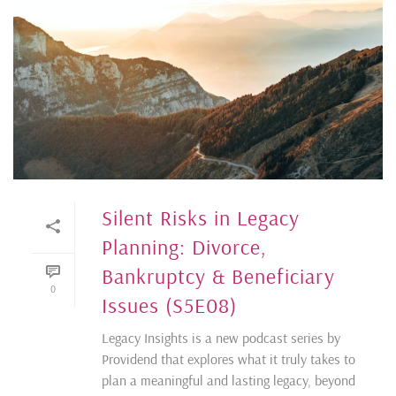
Silent Risks in Legacy
Planning: Divorce,
Bankruptcy & Beneficiary
0
Issues (S5E08)
Legacy Insights is a new podcast series by
Providend that explores what it truly takes to
plan a meaningful and lasting legacy, beyond