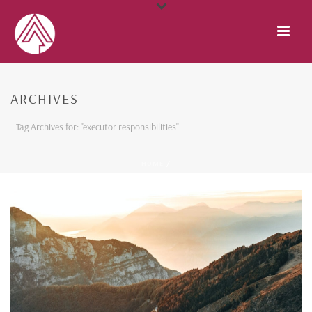
ARCHIVES
Tag Archives for: "executor responsibilities"
HOME
/