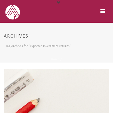
ARCHIVES
Tag Archives for: "expected investment returns"
HOME
/