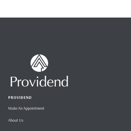
PROVIDEND
Make An Appointment
About Us