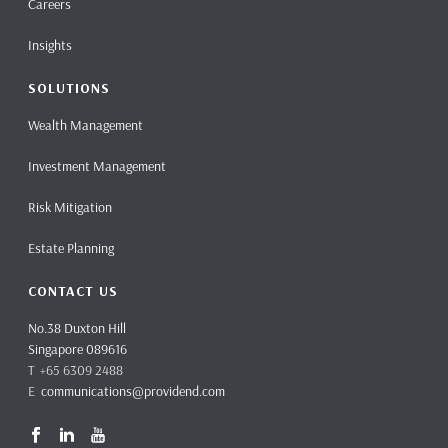
Careers
Insights
SOLUTIONS
Wealth Management
Investment Management
Risk Mitigation
Estate Planning
CONTACT US
No.38 Duxton Hill
Singapore 089616
T +65 6309 2488
E
communications@providend.com