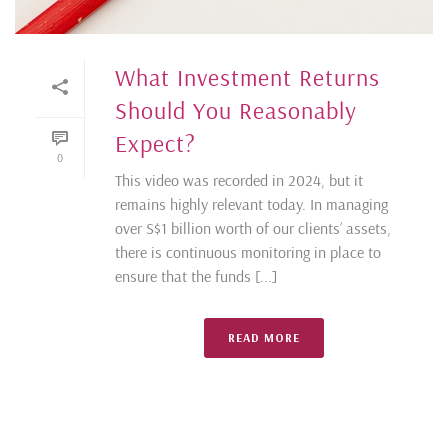
What Investment Returns
Should You Reasonably
Expect?
0
This video was recorded in 2024, but it
remains highly relevant today. In managing
over S$1 billion worth of our clients’ assets,
there is continuous monitoring in place to
ensure that the funds [...]
READ MORE