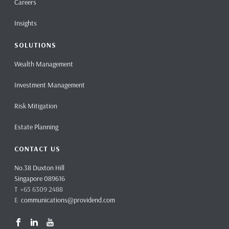
Careers
Insights
SOLUTIONS
Wealth Management
Investment Management
Risk Mitigation
Estate Planning
CONTACT US
No.38 Duxton Hill
Singapore 089616
T +65 6309 2488
E
communications@providend.com