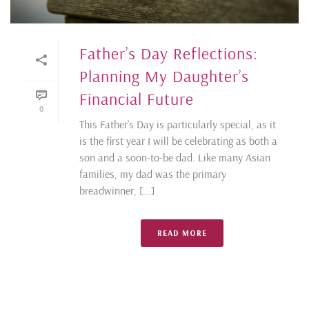
Father’s Day Reflections:
Planning My Daughter’s
Financial Future
0
This Father’s Day is particularly special, as it
is the first year I will be celebrating as both a
son and a soon-to-be dad. Like many Asian
families, my dad was the primary
breadwinner, [...]
READ MORE