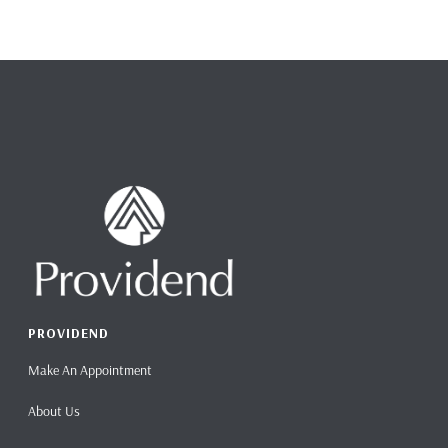
PROVIDEND
Make An Appointment
About Us