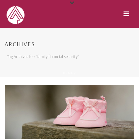
ARCHIVES
Tag Archives for: "family financial security"
HOME
/