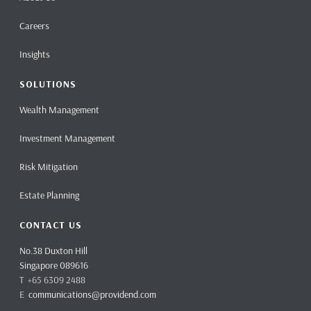
Careers
Insights
SOLUTIONS
Wealth Management
Investment Management
Risk Mitigation
Estate Planning
CONTACT US
No.38 Duxton Hill
Singapore 089616
T +65 6309 2488
E
communications@providend.com