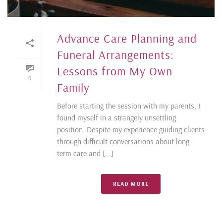
Advance Care Planning and
Funeral Arrangements:
Lessons from My Own
0
Family
Before starting the session with my parents, I
found myself in a strangely unsettling
position. Despite my experience guiding clients
through difficult conversations about long-
term care and [...]
READ MORE