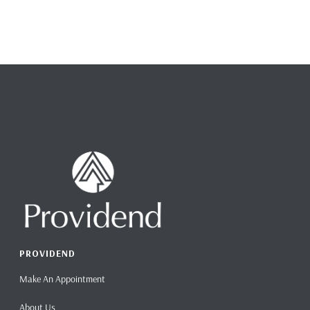
PROVIDEND
Make An Appointment
About Us