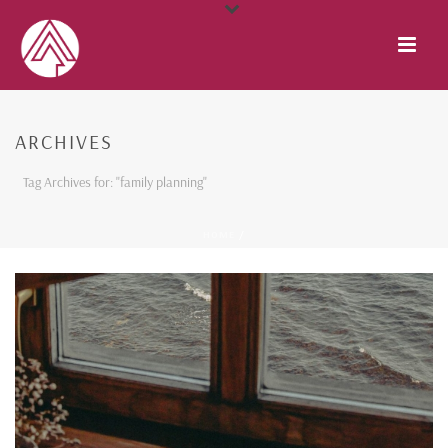
ARCHIVES
Tag Archives for: "family planning"
HOME
/