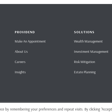
PROVIDEND
SOLUTIONS
Make An Appointment
Wealth Management
About Us
Investment Management
Careers
Risk Mitigation
Insights
Estate Planning
ce by remembering your preferences and repeat visits. By clicking “Accept