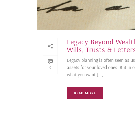
Legacy Beyond Wealth
Wills, Trusts & Lette
Legacy planning is often seen as us
assets for your loved ones. But in o
0
what you want [...]
READ MORE