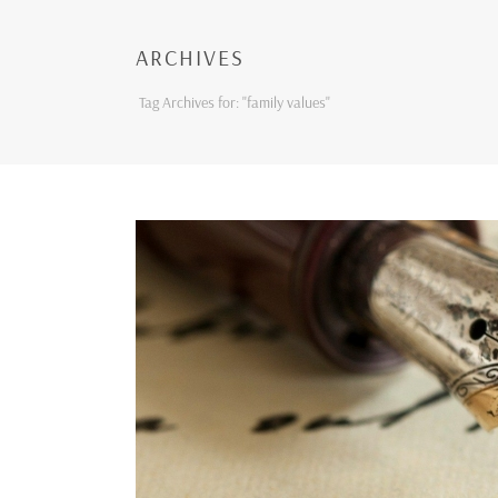
ARCHIVES
Tag Archives for: "family values"