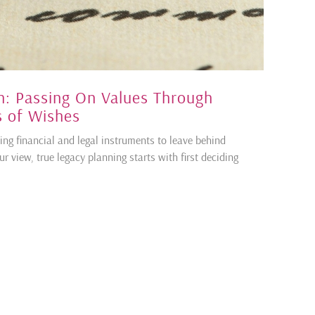
: Passing On Values Through
rs of Wishes
ing financial and legal instruments to leave behind
ur view, true legacy planning starts with first deciding