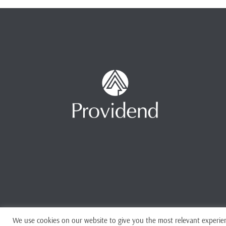
We use cookies on our website to give you the most relevant experien