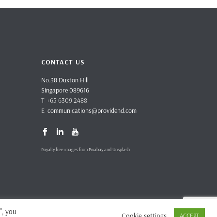
CONTACT US
No.38 Duxton Hill
Singapore 089616
T +65 6309 2488
E
communications@providend.com
Royalty free images from Pixabay and Unsplash
”, you
Cookie settings
ACCEPT