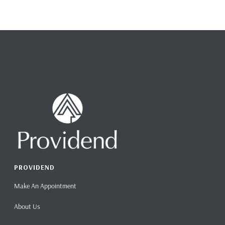
PROVIDEND
Make An Appointment
About Us