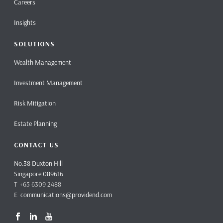
Careers
Insights
SOLUTIONS
Wealth Management
Investment Management
Risk Mitigation
Estate Planning
CONTACT US
No.38 Duxton Hill
Singapore 089616
T +65 6309 2488
E
communications@providend.com