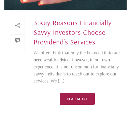
3 Key Reasons Financially
Savvy Investors Choose
Providend’s Services
0
We often think that only the financial illiterate
need wealth advice. However, in our own
experience, it is not uncommon for financially
savvy individuals to reach out to explore our
services. We [...]
READ MORE