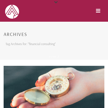
ARCHIVES
Tag Archives for: "financial consulting"
HOME
/