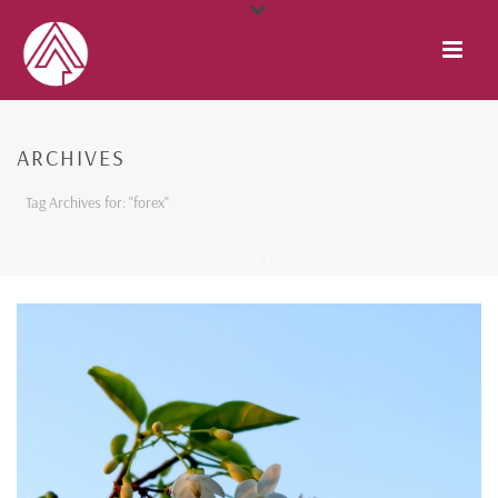
ARCHIVES
Tag Archives for: "forex"
HOME
/