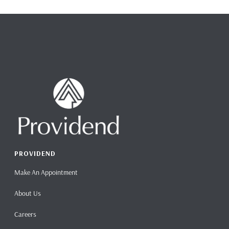
PROVIDEND
Make An Appointment
About Us
Careers