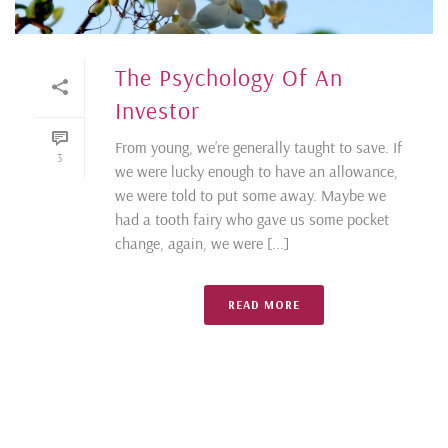
The Psychology Of An
Investor
From young, we’re generally taught to save. If
3
we were lucky enough to have an allowance,
we were told to put some away. Maybe we
had a tooth fairy who gave us some pocket
change, again, we were [...]
READ MORE