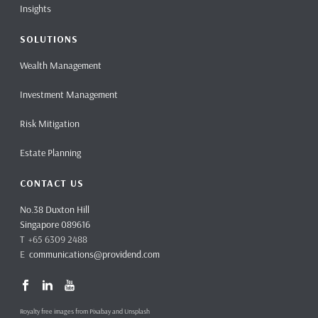
Insights
SOLUTIONS
Wealth Management
Investment Management
Risk Mitigation
Estate Planning
CONTACT US
No.38 Duxton Hill
Singapore 089616
T +65 6309 2488
E
communications@providend.com
Royalty free images from Pixabay and Unsplash