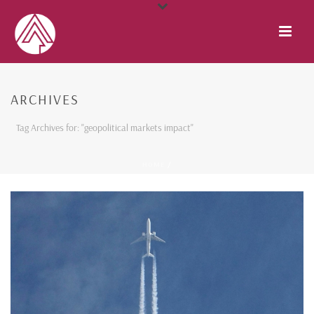
ARCHIVES
Tag Archives for: "geopolitical markets impact"
HOME
/