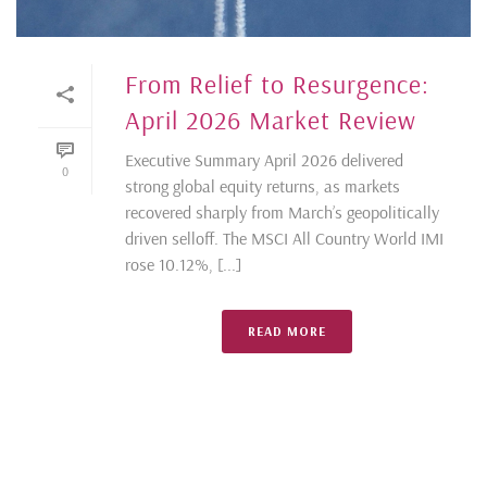
From Relief to Resurgence:
April 2026 Market Review
Executive Summary April 2026 delivered
0
strong global equity returns, as markets
recovered sharply from March’s geopolitically
driven selloff. The MSCI All Country World IMI
rose 10.12%, [...]
READ MORE