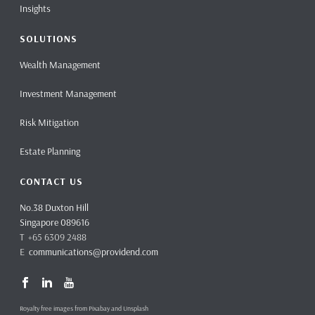
Insights
SOLUTIONS
Wealth Management
Investment Management
Risk Mitigation
Estate Planning
CONTACT US
No.38 Duxton Hill
Singapore 089616
T +65 6309 2488
E
communications@providend.com
Royalty free images from Pixabay and Unsplash