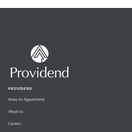
PROVIDEND
Make An Appointment
About Us
Careers