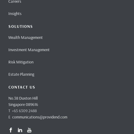
Careers
Insights
SOLUTIONS
Wealth Management
Investment Management
Risk Mitigation
Estate Planning
CONTACT US
No.38 Duxton Hill
Singapore 089616
T +65 6309 2488
E
communications@providend.com