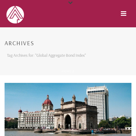
ARCHIVES
Tag Archives for: "Global Aggregate Bond Index"
HOME
/