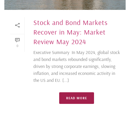
Stock and Bond Markets
Recover in May: Market
Review May 2024
0
Executive Summary In May 2024, global stock
and bond markets rebounded significantly,
driven by strong corporate earnings, slowing
inflation, and increased economic activity in
the US and EU. [...]
READ MORE