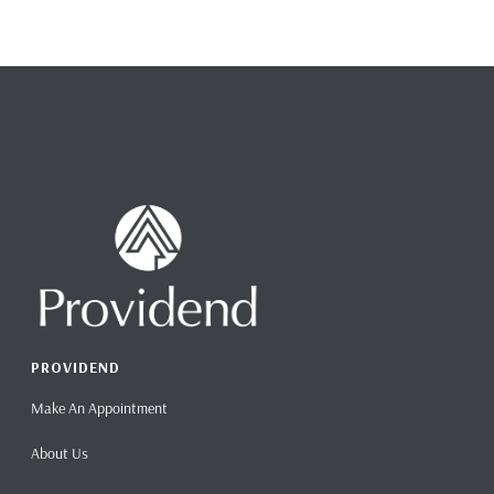
PROVIDEND
Make An Appointment
About Us