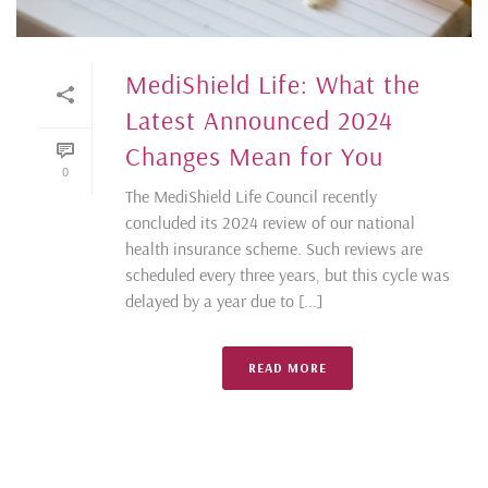
MediShield Life: What the
Latest Announced 2024
Changes Mean for You
0
The MediShield Life Council recently
concluded its 2024 review of our national
health insurance scheme. Such reviews are
scheduled every three years, but this cycle was
delayed by a year due to [...]
READ MORE