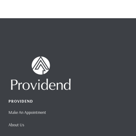
PROVIDEND
Make An Appointment
About Us