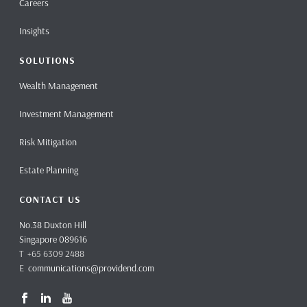
Careers
Insights
SOLUTIONS
Wealth Management
Investment Management
Risk Mitigation
Estate Planning
CONTACT US
No.38 Duxton Hill
Singapore 089616
T +65 6309 2488
E
communications@providend.com