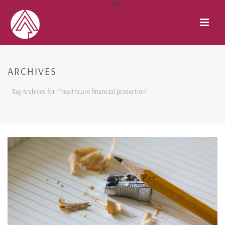
ARCHIVES
Tag Archives for: "healthcare financial protection"
HOME
/