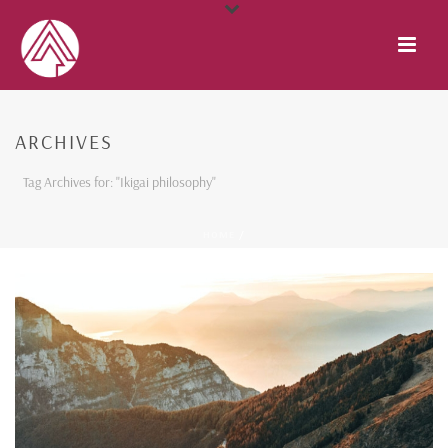
ARCHIVES
Tag Archives for: "Ikigai philosophy"
HOME
/