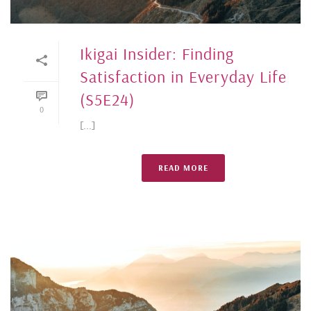
Ikigai Insider: Finding
Satisfaction in Everyday Life
(S5E24)
0
[...]
READ MORE