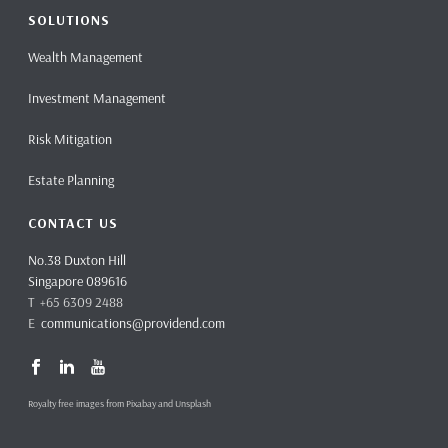
SOLUTIONS
Wealth Management
Investment Management
Risk Mitigation
Estate Planning
CONTACT US
No.38 Duxton Hill
Singapore 089616
T +65 6309 2488
E
communications@providend.com
Royalty free images from Pixabay and Unsplash