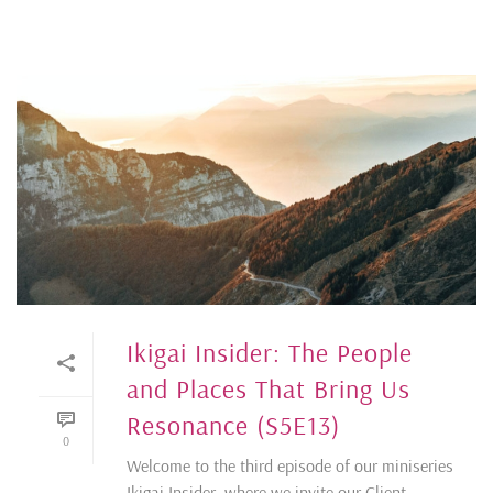
Ikigai Insider: The People
and Places That Bring Us
Resonance (S5E13)
0
Welcome to the third episode of our miniseries
Ikigai Insider, where we invite our Client