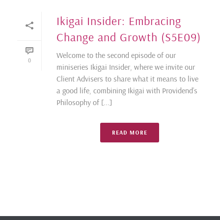
Ikigai Insider: Embracing
Change and Growth (S5E09)
Welcome to the second episode of our
0
miniseries Ikigai Insider, where we invite our
Client Advisers to share what it means to live
a good life, combining Ikigai with Providend’s
Philosophy of [...]
READ MORE