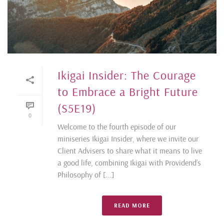
Ikigai Insider: The Courage
to Embrace a Bright Future
(S5E19)
0
Welcome to the fourth episode of our
miniseries Ikigai Insider, where we invite our
Client Advisers to share what it means to live
a good life, combining Ikigai with Providend’s
Philosophy of [...]
READ MORE