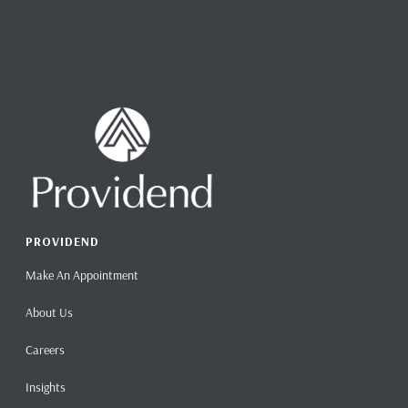
PROVIDEND
Make An Appointment
About Us
Careers
Insights