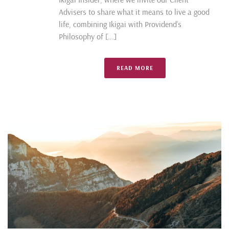
Advisers to share what it means to live a good
life, combining Ikigai with Providend’s
Philosophy of [...]
READ MORE