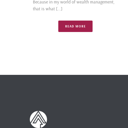
Because in my world of wealth management,
that is what [...]
READ MORE