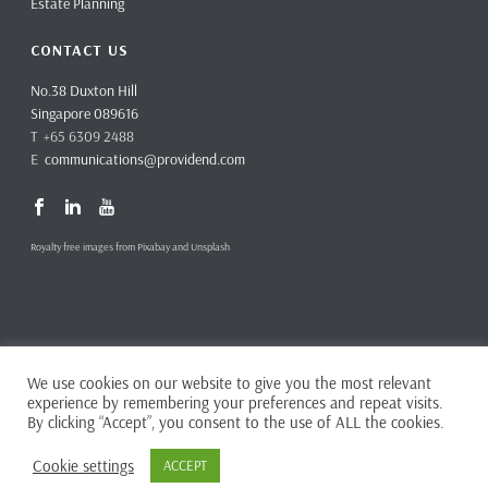
Estate Planning
CONTACT US
No.38 Duxton Hill
Singapore 089616
T +65 6309 2488
E
communications@providend.com
Royalty free images from Pixabay and Unsplash
We use cookies on our website to give you the most relevant
Copyright ©
2026 Providend Ltd. Capital Markets Services License No.
experience by remembering your preferences and repeat visits.
CMS101062
By clicking “Accept”, you consent to the use of ALL the cookies.
Home
Privacy Policy
Cookie settings
ACCEPT
Complaints & Feedback