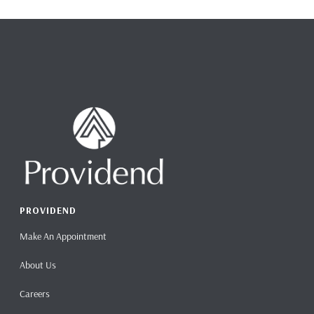
PROVIDEND
Make An Appointment
About Us
Careers