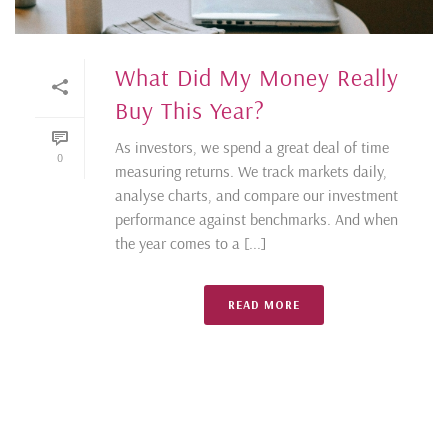
What Did My Money Really
Buy This Year?
As investors, we spend a great deal of time
0
measuring returns. We track markets daily,
analyse charts, and compare our investment
performance against benchmarks. And when
the year comes to a [...]
READ MORE