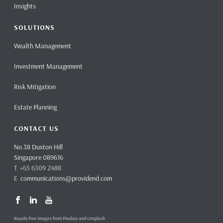
Insights
SOLUTIONS
Wealth Management
Investment Management
Risk Mitigation
Estate Planning
CONTACT US
No.38 Duxton Hill
Singapore 089616
T +65 6309 2488
E
communications@providend.com
Royalty free images from Pixabay and Unsplash