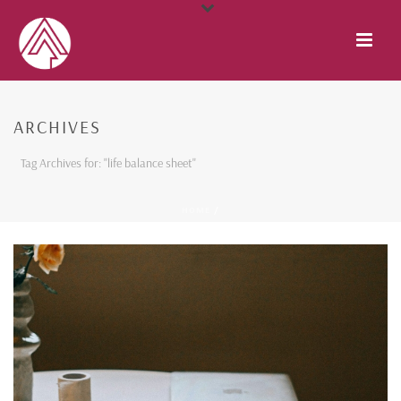
ARCHIVES
Tag Archives for: "life balance sheet"
HOME
/