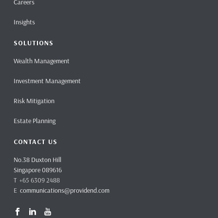
Careers
Insights
SOLUTIONS
Wealth Management
Investment Management
Risk Mitigation
Estate Planning
CONTACT US
No.38 Duxton Hill
Singapore 089616
T +65 6309 2488
E
communications@providend.com