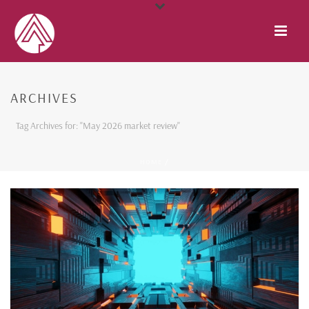
ARCHIVES
Tag Archives for: "May 2026 market review"
HOME
/