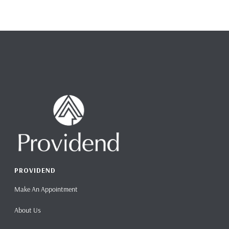
PROVIDEND
Make An Appointment
About Us