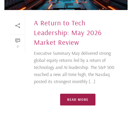
A Return to Tech
Leadership: May 2026
Market Review
0
Executive Summary May delivered strong
global equity returns led by a return of
technology and AI leadership. The S&P 500
reached a new all-time high, the Nasdaq
posted its strongest monthly [...]
READ MORE