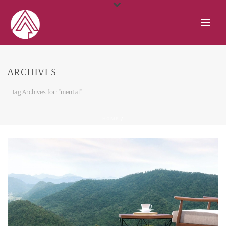
ARCHIVES
Tag Archives for: "mental"
HOME
/