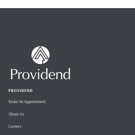
PROVIDEND
Make An Appointment
About Us
Careers