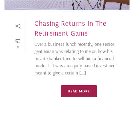
Chasing Returns In The
Retirement Game
Over a business lunch recently, one senior
0
gentleman was relating to me on how his
private banker tried to sell him a financial
product. It was an equity-based investment
meant to give a certain [...]
READ MORE