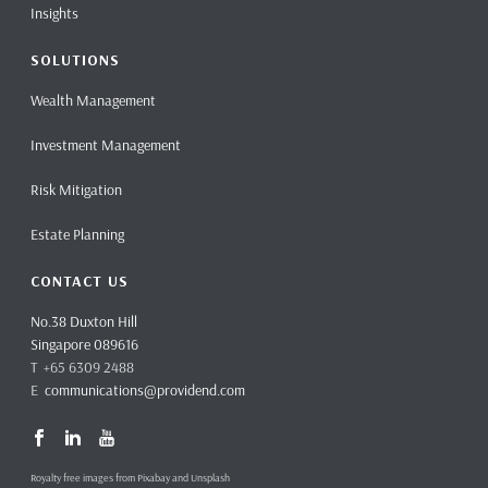
Insights
SOLUTIONS
Wealth Management
Investment Management
Risk Mitigation
Estate Planning
CONTACT US
No.38 Duxton Hill
Singapore 089616
T +65 6309 2488
E
communications@providend.com
Royalty free images from Pixabay and Unsplash