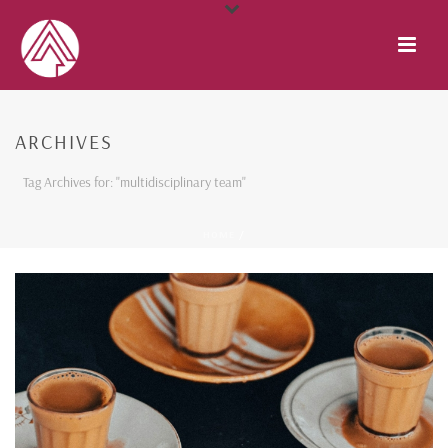
ARCHIVES
Tag Archives for: "multidisciplinary team"
HOME
/