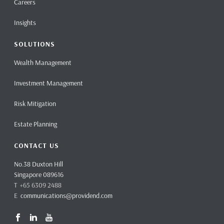
Careers
Insights
SOLUTIONS
Wealth Management
Investment Management
Risk Mitigation
Estate Planning
CONTACT US
No.38 Duxton Hill
Singapore 089616
T +65 6309 2488
E
communications@providend.com