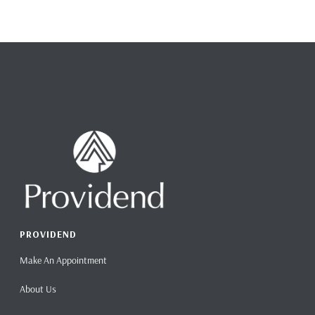
PROVIDEND
Make An Appointment
About Us