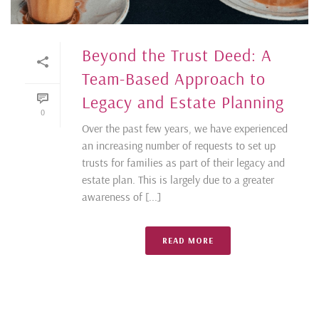
Beyond the Trust Deed: A
Team-Based Approach to
Legacy and Estate Planning
0
Over the past few years, we have experienced
an increasing number of requests to set up
trusts for families as part of their legacy and
estate plan. This is largely due to a greater
awareness of [...]
READ MORE