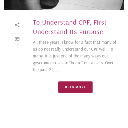
To Understand CPF, First
Understand Its Purpose
All these years, I know for a fact that many of
1
us do not really understand our CPF well. To
many, it is just one of the many ways our
government uses to “hoard” our assets. Over
the past 2 [...]
READ MORE