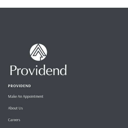
PROVIDEND
Make An Appointment
About Us
Careers