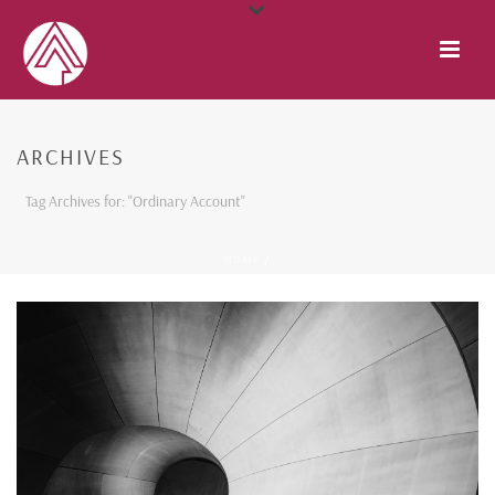
ARCHIVES
Tag Archives for: "Ordinary Account"
HOME
/