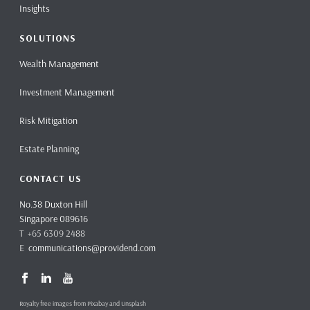
Insights
SOLUTIONS
Wealth Management
Investment Management
Risk Mitigation
Estate Planning
CONTACT US
No.38 Duxton Hill
Singapore 089616
T +65 6309 2488
E
communications@providend.com
Royalty free images from Pixabay and Unsplash