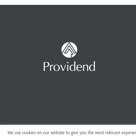
We use cookies on our website to give you the most relevant experien