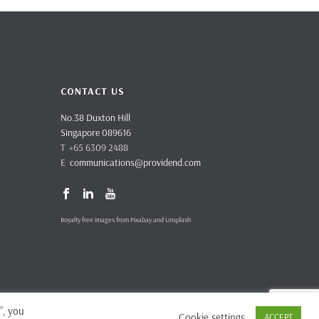
CONTACT US
No.38 Duxton Hill
Singapore 089616
T +65 6309 2488
E
communications@providend.com
Royalty free images from Pixabay and Unsplash
”, you
Cookie settings
ACCEPT