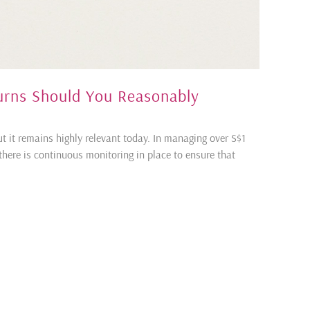
urns Should You Reasonably
t it remains highly relevant today. In managing over S$1
, there is continuous monitoring in place to ensure that