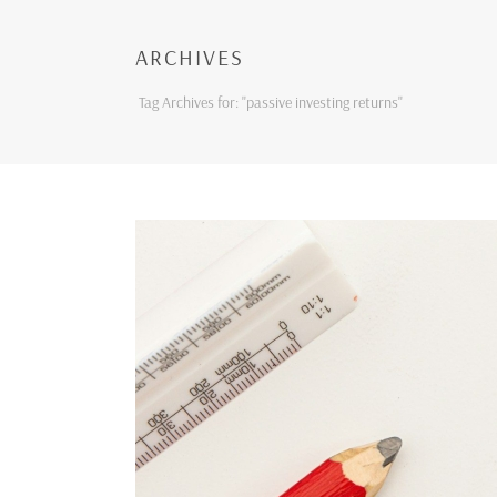
ARCHIVES
Tag Archives for: "passive investing returns"