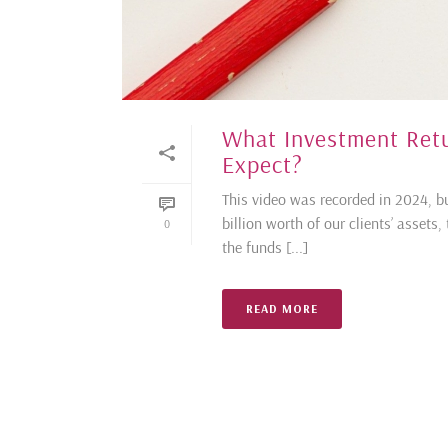
What Investment Ret
Expect?
This video was recorded in 2024, bu
billion worth of our clients’ assets
0
the funds [...]
READ MORE