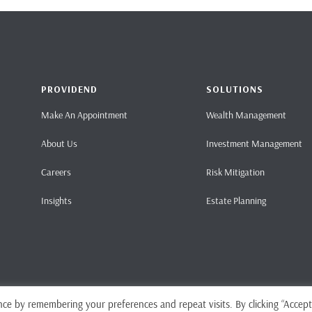
PROVIDEND
SOLUTIONS
Make An Appointment
Wealth Management
About Us
Investment Management
Careers
Risk Mitigation
Insights
Estate Planning
ce by remembering your preferences and repeat visits. By clicking “Accept