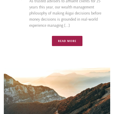
As trusted advisers to affluent clients for 25
years this year, our wealth management
philosophy of making ikigai decisions before
money decisions is grounded in real-world
experience managing [...]
READ MORE