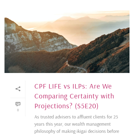
CPF LIFE vs ILPs: Are We
Comparing Certainty with
Projections? (S5E20)
0
As trusted advisers to affluent clients for 25
years this year, our wealth management
philosophy of making ikigai decisions before