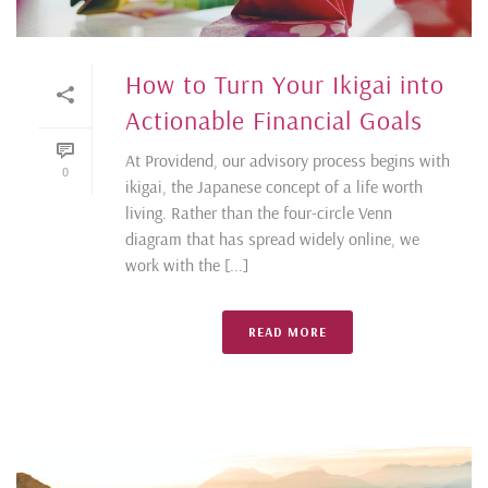
How to Turn Your Ikigai into
Actionable Financial Goals
At Providend, our advisory process begins with
0
ikigai, the Japanese concept of a life worth
living. Rather than the four-circle Venn
diagram that has spread widely online, we
work with the [...]
READ MORE