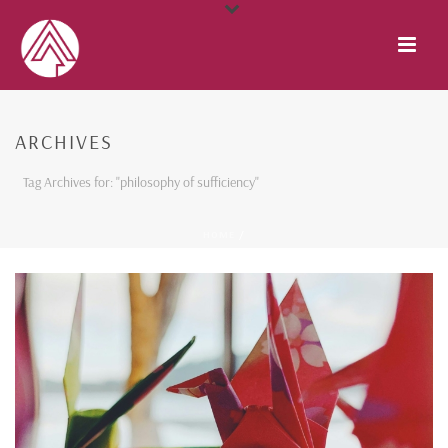
ARCHIVES
Tag Archives for: "philosophy of sufficiency"
HOME
/