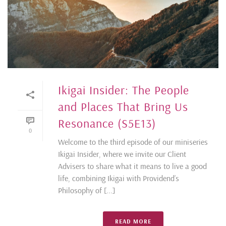
Ikigai Insider: The People
and Places That Bring Us
Resonance (S5E13)
0
Welcome to the third episode of our miniseries
Ikigai Insider, where we invite our Client
Advisers to share what it means to live a good
life, combining Ikigai with Providend’s
Philosophy of [...]
READ MORE