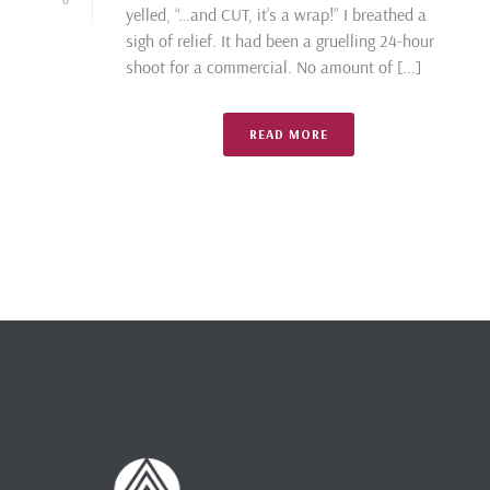
yelled, “…and CUT, it’s a wrap!” I breathed a
sigh of relief. It had been a gruelling 24-hour
shoot for a commercial. No amount of [...]
READ MORE