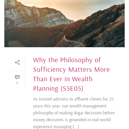
Why the Philosophy of
Sufficiency Matters More
Than Ever in Wealth
0
Planning (S5E05)
As trusted advisers to affluent clients for 25
years this year, our wealth management
philosophy of making ikigai decisions before
money decisions is grounded in real-world
experience managing [...]