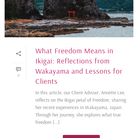
What Freedom Means in
Ikigai: Reflections from
Wakayama and Lessons for
0
Clients
In this article, our Client Adviser, Annette Lee,
reflects on the Ikigai petal of Freedom, sharing
her recent experiences in Wakayama, Japan.
Through her journey, she explores what true
freedom [...]