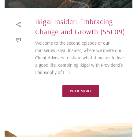
Ikigai Insider: Embracing
Change and Growth (S5E09)
Welcome to the second episode of our
0
miniseries Ikigai Insider, where we invite our
Client Advisers to share what it means to live
a good life, combining Ikigai with Providend’s
Philosophy of [...]
READ MORE