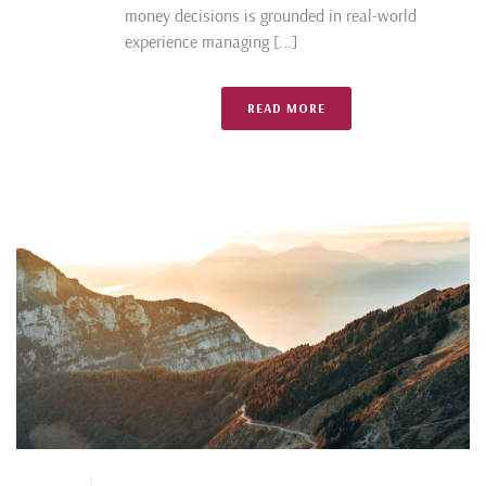
money decisions is grounded in real-world
experience managing [...]
READ MORE