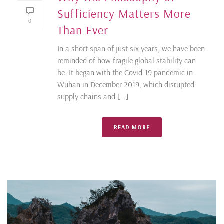
Sufficiency Matters More
0
Than Ever
In a short span of just six years, we have been
reminded of how fragile global stability can
be. It began with the Covid-19 pandemic in
Wuhan in December 2019, which disrupted
supply chains and [...]
READ MORE