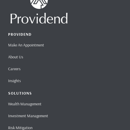
PROVIDEND
Make An Appointment
About Us
Careers
Insights
SOLUTIONS
Wealth Management
Investment Management
Risk Mitigation