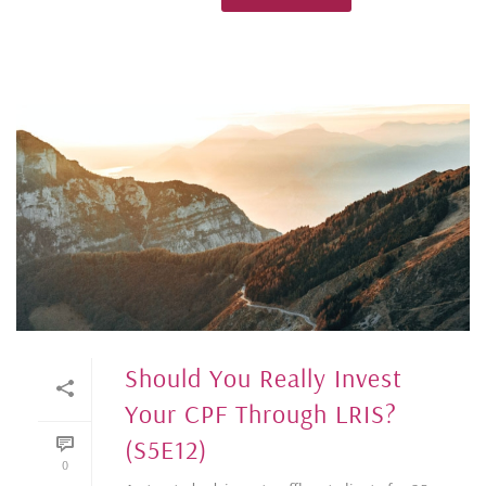
Should You Really Invest
Your CPF Through LRIS?
(S5E12)
0