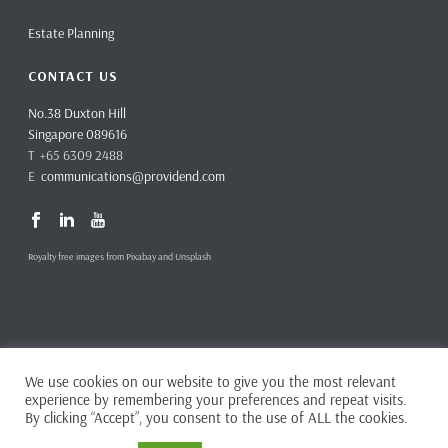
Estate Planning
CONTACT US
No.38 Duxton Hill
Singapore 089616
T +65 6309 2488
E
communications@providend.com
Royalty free images from Pixabay and Unsplash
We use cookies on our website to give you the most relevant
Copyright ©
2026 Providend Ltd. Capital Markets Services License No.
experience by remembering your preferences and repeat visits.
CMS101062
By clicking “Accept”, you consent to the use of ALL the cookies.
Home
Privacy Policy