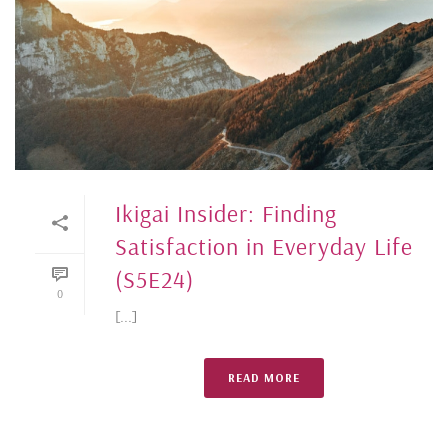
Ikigai Insider: Finding
Satisfaction in Everyday Life
(S5E24)
0
[...]
READ MORE