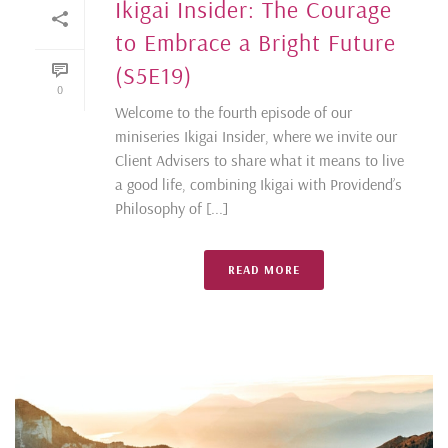
Ikigai Insider: The Courage
to Embrace a Bright Future
(S5E19)
0
Welcome to the fourth episode of our
miniseries Ikigai Insider, where we invite our
Client Advisers to share what it means to live
a good life, combining Ikigai with Providend’s
Philosophy of [...]
READ MORE