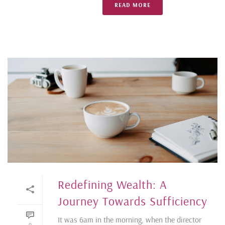
READ MORE
Redefining Wealth: A
Journey Towards Sufficiency
It was 6am in the morning, when the director
0