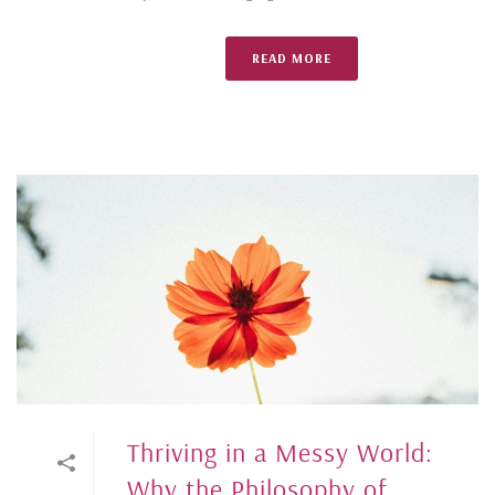
READ MORE
Thriving in a Messy World:
Why the Philosophy of