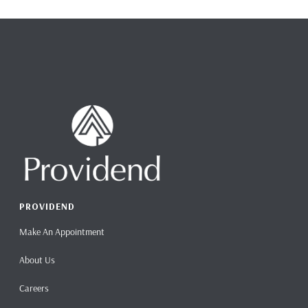
PROVIDEND
Make An Appointment
About Us
Careers