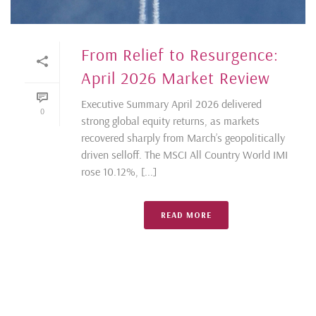
From Relief to Resurgence:
April 2026 Market Review
Executive Summary April 2026 delivered
0
strong global equity returns, as markets
recovered sharply from March’s geopolitically
driven selloff. The MSCI All Country World IMI
rose 10.12%, [...]
READ MORE