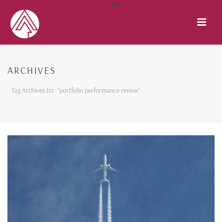
ARCHIVES
Tag Archives for: "portfolio performance review"
HOME
/