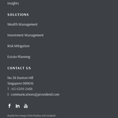
Insights
SOLUTIONS
Wealth Management
Investment Management
Risk Mitigation
Estate Planning
CONTACT US
No.38 Duxton Hill
Singapore 089616
T +65 6309 2488
E
communications@providend.com
Royalty free images from Pixabay and Unsplash