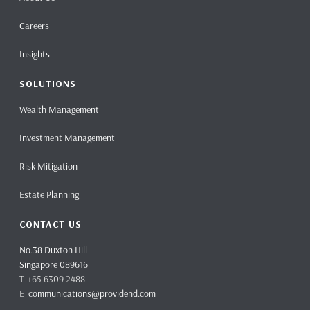
Careers
Insights
SOLUTIONS
Wealth Management
Investment Management
Risk Mitigation
Estate Planning
CONTACT US
No.38 Duxton Hill
Singapore 089616
T +65 6309 2488
E
communications@providend.com