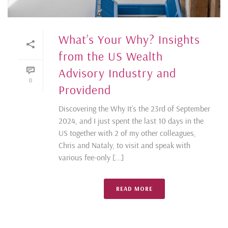
What’s Your Why? Insights
from the US Wealth
Advisory Industry and
0
Providend
Discovering the Why It’s the 23rd of September
2024, and I just spent the last 10 days in the
US together with 2 of my other colleagues,
Chris and Nataly, to visit and speak with
various fee-only [...]
READ MORE