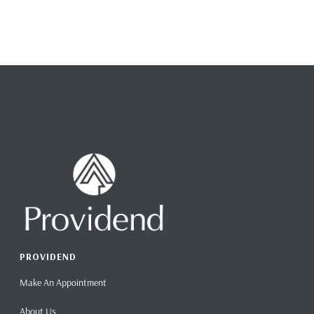
PROVIDEND
Make An Appointment
About Us