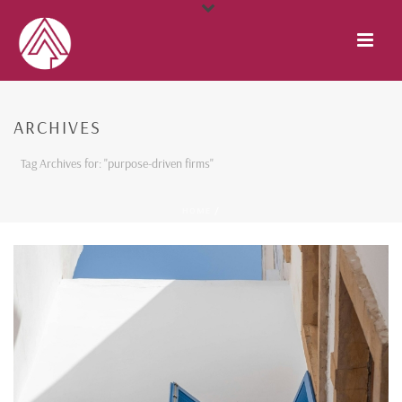
ARCHIVES
Tag Archives for: "purpose-driven firms"
HOME
/