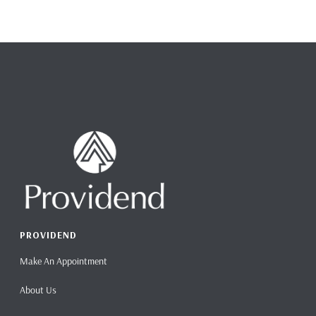
PROVIDEND
Make An Appointment
About Us