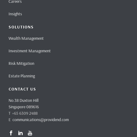
Careers
Insights
SOLUTIONS
Wealth Management
Investment Management
Risk Mitigation
Estate Planning
CONTACT US
No.38 Duxton Hill
Singapore 089616
T +65 6309 2488
E
communications@providend.com