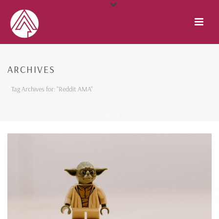
ARCHIVES
Tag Archives for: "Reddit AMA"
HOME
/