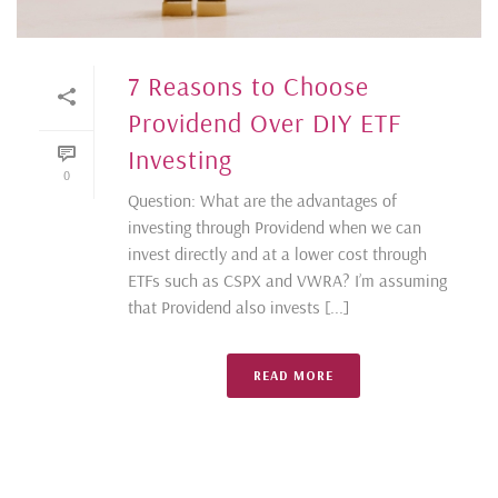
7 Reasons to Choose
Providend Over DIY ETF
Investing
0
Question: What are the advantages of
investing through Providend when we can
invest directly and at a lower cost through
ETFs such as CSPX and VWRA? I’m assuming
that Providend also invests [...]
READ MORE