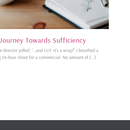
 Journey Towards Sufficiency
director yelled, “…and CUT, it’s a wrap!” I breathed a
ing 24-hour shoot for a commercial. No amount of [...]