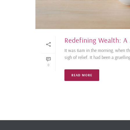
Redefining Wealth: A
It was 6am in the morning, when the 
sigh of relief. It had been a gruell
0
READ MORE