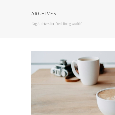
ARCHIVES
Tag Archives for: "redefining wealth"