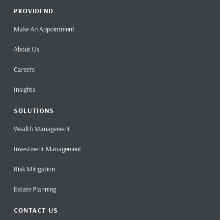
PROVIDEND
Make An Appointment
About Us
Careers
Insights
SOLUTIONS
Wealth Management
Investment Management
Risk Mitigation
Estate Planning
CONTACT US