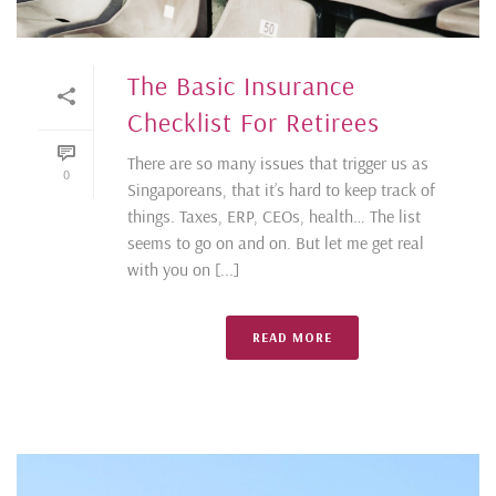
The Basic Insurance
Checklist For Retirees
There are so many issues that trigger us as
0
Singaporeans, that it’s hard to keep track of
things. Taxes, ERP, CEOs, health… The list
seems to go on and on. But let me get real
with you on [...]
READ MORE