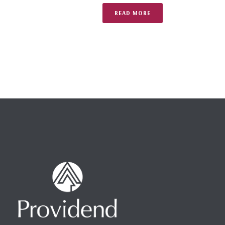
READ MORE