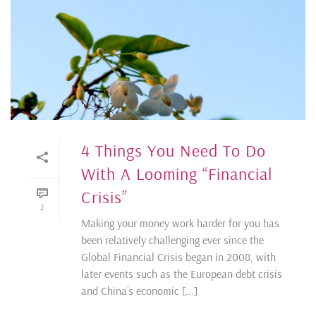
4 Things You Need To Do
With A Looming “Financial
Crisis”
2
Making your money work harder for you has
been relatively challenging ever since the
Global Financial Crisis began in 2008, with
later events such as the European debt crisis
and China’s economic [...]