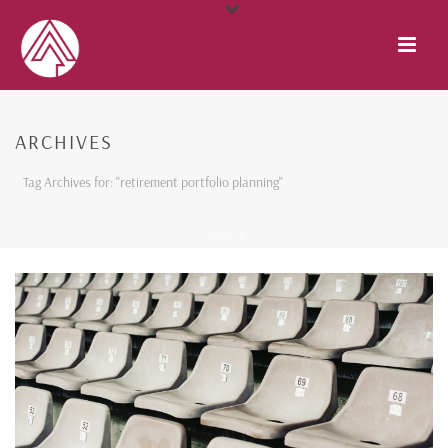
ARCHIVES
Tag Archives for: "retirement portfolio planning"
HOME
/