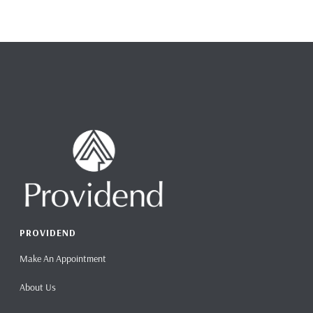
PROVIDEND
Make An Appointment
About Us