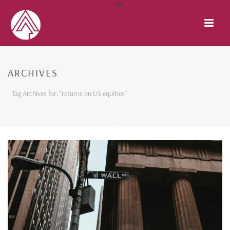
ARCHIVES
Tag Archives for: "returns on US equities"
HOME
/