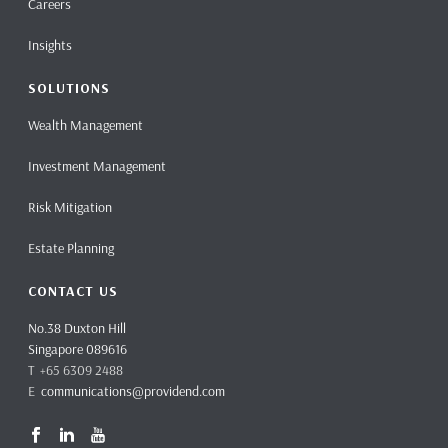
Careers
Insights
SOLUTIONS
Wealth Management
Investment Management
Risk Mitigation
Estate Planning
CONTACT US
No.38 Duxton Hill
Singapore 089616
T +65 6309 2488
E
communications@providend.com