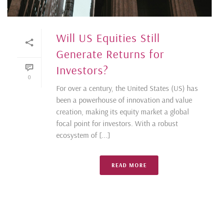
Will US Equities Still
Generate Returns for
Investors?
0
For over a century, the United States (US) has
been a powerhouse of innovation and value
creation, making its equity market a global
focal point for investors. With a robust
ecosystem of [...]
READ MORE