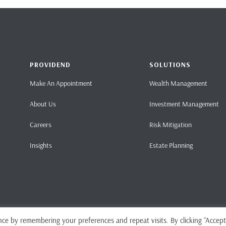
PROVIDEND
SOLUTIONS
Make An Appointment
Wealth Management
About Us
Investment Management
Careers
Risk Mitigation
Insights
Estate Planning
ce by remembering your preferences and repeat visits. By clicking “Accept