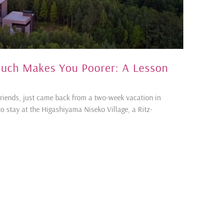
ch Makes You Poorer: A Lesson
friends, just came back from a two-week vacation in
o stay at the Higashiyama Niseko Village, a Ritz-