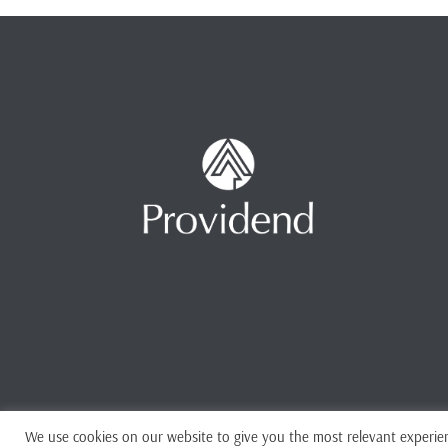
We use cookies on our website to give you the most relevant experien