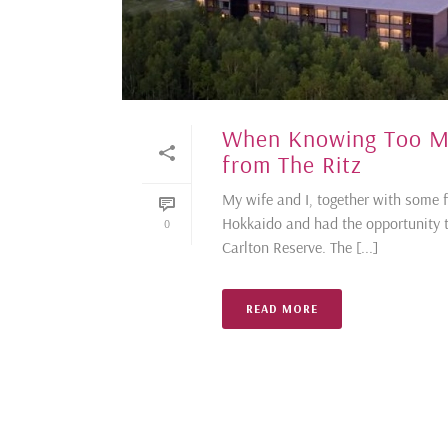
When Knowing Too Mu
from The Ritz
My wife and I, together with some 
Hokkaido and had the opportunity t
0
Carlton Reserve. The [...]
READ MORE