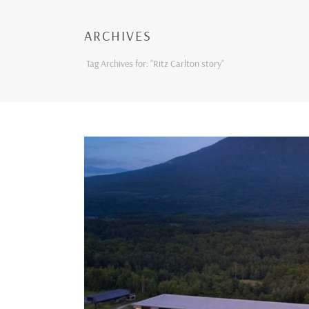
ARCHIVES
Tag Archives for: "Ritz Carlton story"