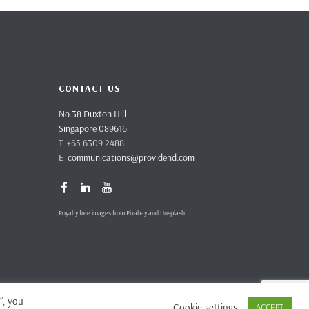
CONTACT US
No.38 Duxton Hill
Singapore 089616
T +65 6309 2488
E
communications@providend.com
Royalty free images from Pixabay and Unsplash
”, you
Cookie settings
ACCEPT