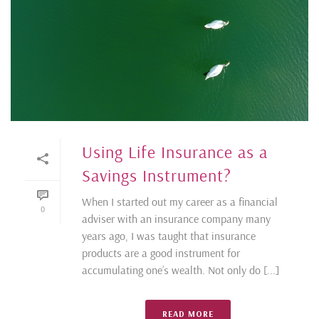
Using Life Insurance as a
Savings Instrument?
When I started out my career as a financial
0
adviser with an insurance company many
years ago, I was taught that insurance
products are a good instrument for
accumulating one’s wealth. Not only do [...]
READ MORE