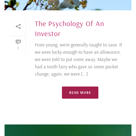
The Psychology Of An
Investor
From young, we’re generally taught to save. If
3
we were lucky enough to have an allowance,
we were told to put some away. Maybe we
had a tooth fairy who gave us some pocket
change, again, we were [...]
READ MORE