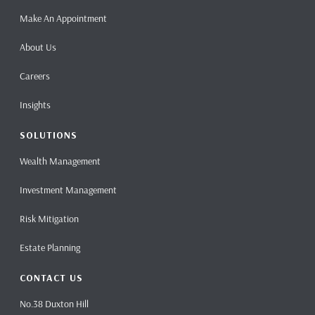
Make An Appointment
About Us
Careers
Insights
SOLUTIONS
Wealth Management
Investment Management
Risk Mitigation
Estate Planning
CONTACT US
No.38 Duxton Hill