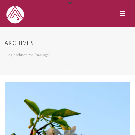
ARCHIVES
Tag Archives for: "savings"
HOME
/