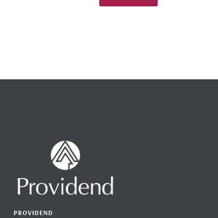
PROVIDEND