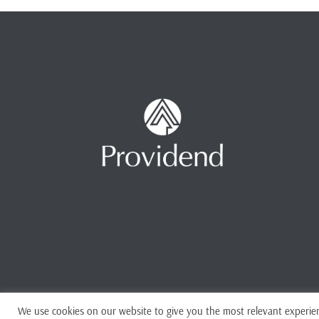
We use cookies on our website to give you the most relevant experien