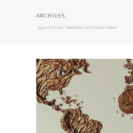
ARCHIVES
Tag Archives for: "september 2025 market review"