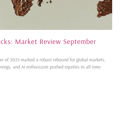
tocks: Market Review September
er of 2025 marked a robust rebound for global markets,
rnings, and AI enthusiasm pushed equities to all-time