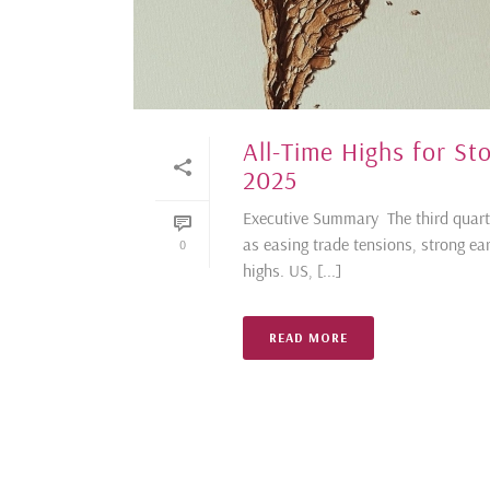
All-Time Highs for S
2025
Executive Summary The third quart
as easing trade tensions, strong ea
0
highs. US, [...]
READ MORE