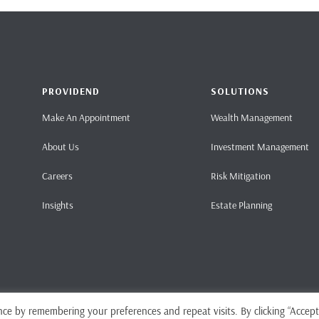
PROVIDEND
SOLUTIONS
Make An Appointment
Wealth Management
About Us
Investment Management
Careers
Risk Mitigation
Insights
Estate Planning
ce by remembering your preferences and repeat visits. By clicking “Accept