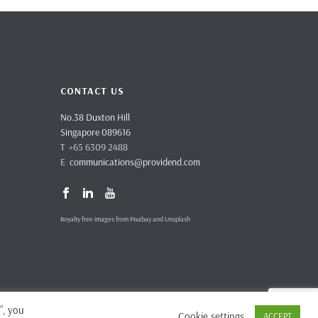
CONTACT US
No.38 Duxton Hill
Singapore 089616
T +65 6309 2488
E
communications@providend.com
Royalty free images from Pixabay and Unsplash
”, you
Cookie settings
ACCEPT