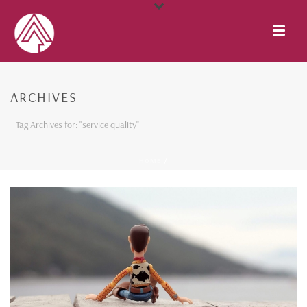
ARCHIVES
Tag Archives for: "service quality"
HOME
/