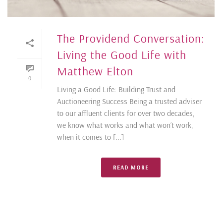
The Providend Conversation:
Living the Good Life with
Matthew Elton
0
Living a Good Life: Building Trust and
Auctioneering Success Being a trusted adviser
to our affluent clients for over two decades,
we know what works and what won’t work,
when it comes to [...]
READ MORE