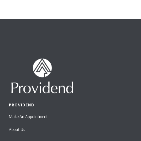
PROVIDEND
Make An Appointment
About Us