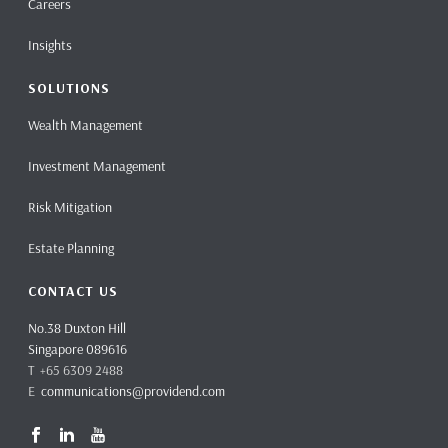
Careers
Insights
SOLUTIONS
Wealth Management
Investment Management
Risk Mitigation
Estate Planning
CONTACT US
No.38 Duxton Hill
Singapore 089616
T +65 6309 2488
E
communications@providend.com