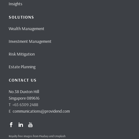
Insights
SOLUTIONS
Wealth Management
Investment Management
Risk Mitigation
Estate Planning
CONTACT US
No.38 Duxton Hill
Singapore 089616
T +65 6309 2488
E
communications@providend.com
Royalty free images from Pixabay and Unsplash