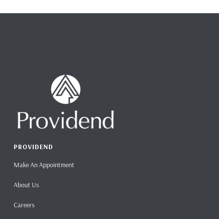
PROVIDEND
Make An Appointment
About Us
Careers