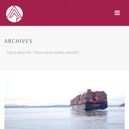
ARCHIVES
Tag Archives for: "short-term market volatility"
HOME
/