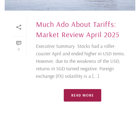
Much Ado About Tariffs:
Market Review April 2025
Executive Summary Stocks had a roller-
0
coaster April and ended higher in USD terms.
However, due to the weakness of the USD,
returns in SGD turned negative. Foreign
exchange (FX) volatility is a [...]
READ MORE