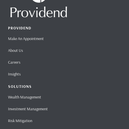
PROVIDEND
Make An Appointment
About Us
Careers
Insights
SOLUTIONS
Wealth Management
Investment Management
Risk Mitigation