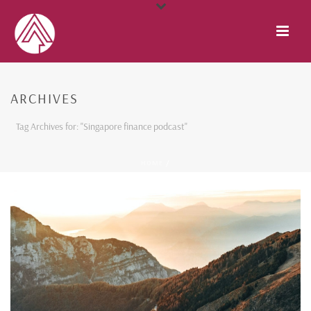
ARCHIVES
Tag Archives for: "Singapore finance podcast"
HOME
/