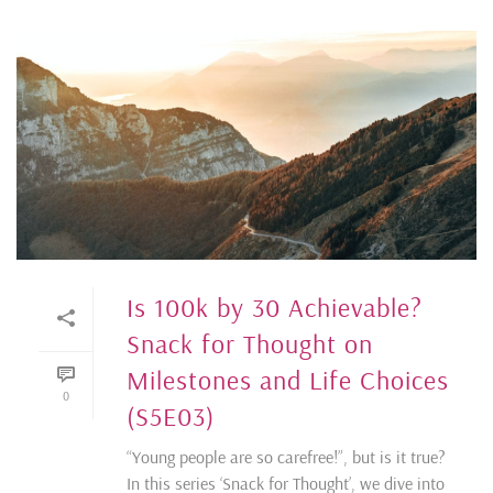
Is 100k by 30 Achievable?
Snack for Thought on
Milestones and Life Choices
0
(S5E03)
“Young people are so carefree!”, but is it true?
In this series ‘Snack for Thought’, we dive into