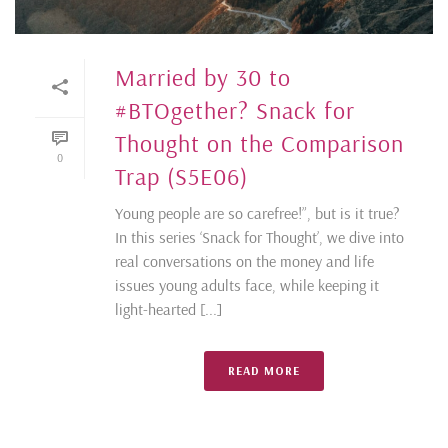
Married by 30 to
#BTOgether? Snack for
Thought on the Comparison
0
Trap (S5E06)
Young people are so carefree!”, but is it true?
In this series ‘Snack for Thought’, we dive into
real conversations on the money and life
issues young adults face, while keeping it
light-hearted [...]
READ MORE