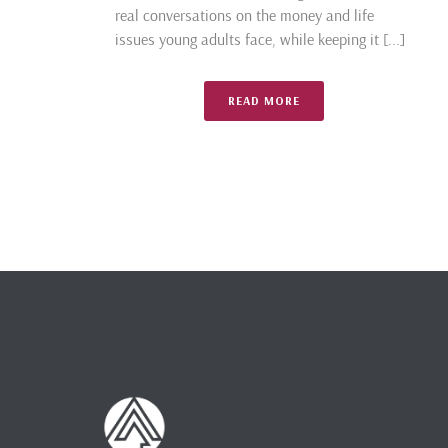
real conversations on the money and life
issues young adults face, while keeping it [...]
READ MORE