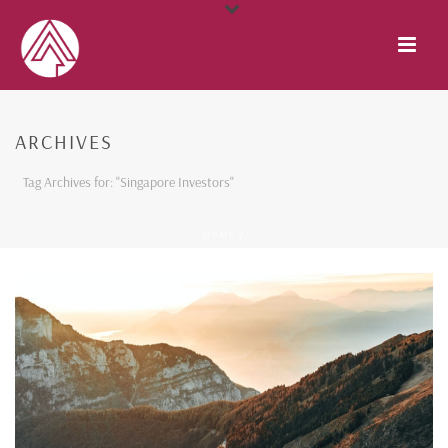
ARCHIVES
Tag Archives for: "Singapore Investors"
HOME
/