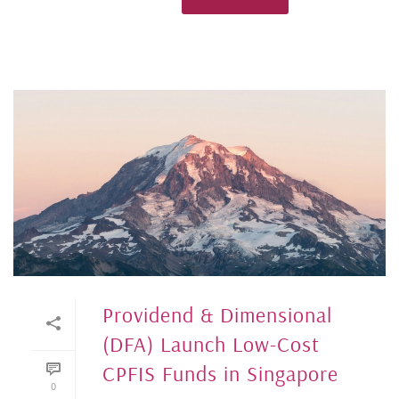
Providend & Dimensional
(DFA) Launch Low-Cost
CPFIS Funds in Singapore
0