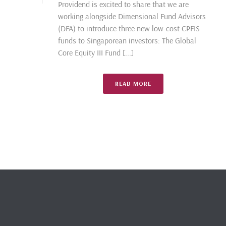
Providend is excited to share that we are
working alongside Dimensional Fund Advisors
(DFA) to introduce three new low-cost CPFIS
funds to Singaporean investors: The Global
Core Equity III Fund [...]
READ MORE