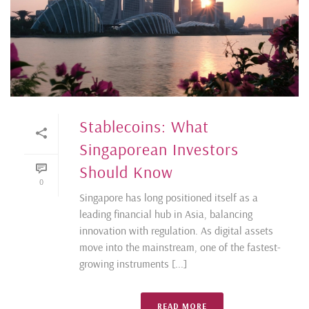
Stablecoins: What
Singaporean Investors
Should Know
0
Singapore has long positioned itself as a
leading financial hub in Asia, balancing
innovation with regulation. As digital assets
move into the mainstream, one of the fastest-
growing instruments [...]
READ MORE