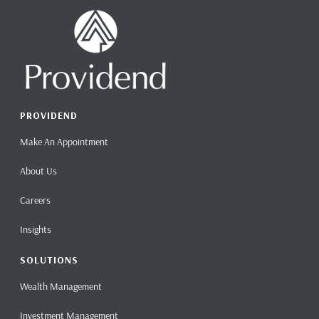
PROVIDEND
Make An Appointment
About Us
Careers
Insights
SOLUTIONS
Wealth Management
Investment Management