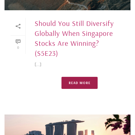
Should You Still Diversify
Globally When Singapore
Stocks Are Winning?
0
(S5E23)
[...]
READ MORE