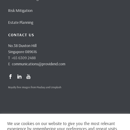
Risk Mitigation
Estate Planning
CONTACT US
No.38 Duxton Hill
Singapore 089616
T +65 6309 2488
E
communications@providend.com
Royalty free images from Pixabay and Unsplash
We use cookies on our website to give you the most relevant
Copyright ©
2026 Providend Ltd. Capital Markets Services License No.
experience by remembering your preferences and repeat visits.
CMS101062